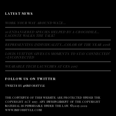
LATEST NEWS
WORK YOUR WAY AROUND WAZE…
10 ENDANGERED SPECIES HELPED BY A CROCODILE…
LACOSTE WALKS THE TALK!
REPRESENTING INDIVIDUALITY…COLOR OF THE YEAR 2018
LOUIS VUITTON GIVES US MOMENTS TO STAY CONNECTED!
#LVCONNECTED
WEARABLE TECH LAUNCHES AT CES 2017
FOLLOW US ON TWITTER
TWEETS BY @IMFORSTYLE
THE CONTENTS OF THIS WEBSITE ARE PROTECTED UNDER THE
COPYRIGHT ACT 1957. ANY INFRINGEMENT OF THE COPYRIGHT
MATERIAL IS PUNISHABLE UNDER THE LAW. ©2015-2019
WWW.IMFORSTYLE.COM