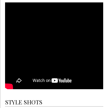
STYLE SHOTS