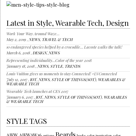
Latest in Style, Wearable Tech, Design
Work Your Way Around Waze…
May 2, 2019 ,
NEWS
,
TRAVEL & TECH
10 endangered species helped by a crocodile… Lacoste walks the talk!
March 6, 2018 ,
DESIGN
,
NEWS
Representing individuality…Color of the year 2018
January 18, 2018 ,
NEWS
,
STYLE
,
TRENDS
Louis Vuitton gives us moments to stay Connected! #LVConnected
July 12, 2017 ,
IOT
,
NEWS
,
STYLE OF THINGS(SOT)
,
WEARABLES &
WEARABLE TECH
Wearable Tech launches at CES 2017
January 6, 2017 ,
IOT
,
NEWS
,
STYLE OF THINGS(SOT)
,
WEARABLES
& WEARABLE TECH
STYLE TAGS
Beards
AIFW
AIFWAW16
antique
books
color inspiration
color