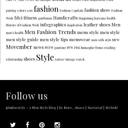
fashion
fashion show
pairing
colors 2016
Fashion Capitals
Fashion
fdci
fitness
Handicrafts
Week
gentlemen
Happening haryana
health
infographics
leather shoes
Men
History of Fashion Week
inspiration
Men Fashion Trends
mens style
men style
men's health
men style guide
men style tips
menswear
men with style
MFW
Movember
news
NYFW
pantone
PFW
Pitti Immagine Uomo
reading
Style
shoes
relationship
tattoo
vintage
watch
Follow us
@imforstyle - A Men Style Blog | Be More...Suave | Sartorial | Stylish!