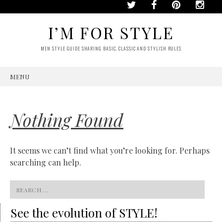
I’M FOR STYLE
MEN STYLE GUIDE SHARING BASIC, CLASSIC AND STYLISH RULES
MENU
SKIP
TO
CONTENT
Nothing Found
It seems we can’t find what you’re looking for. Perhaps
searching can help.
Search
for:
See the evolution of STYLE!