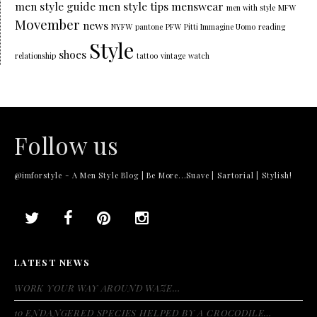
men style guide
men style tips
menswear
men with style
MFW
Movember
news
NYFW
pantone
PFW
Pitti Immagine Uomo
reading
Style
shoes
relationship
tattoo
vintage
watch
Follow us
@imforstyle - A Men Style Blog | Be More...Suave | Sartorial | Stylish!
LATEST NEWS
WORK YOUR WAY AROUND WAZE…
10 ENDANGERED SPECIES HELPED BY A CROCODILE…