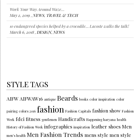
Work Your Way Around Waze…
May 2, 2019 ,
NEWS
,
TRAVEL & TECH
10 endangered species helped by a crocodile… Lacoste walks the talk!
March 6, 2018 ,
DESIGN
,
NEWS
STYLE TAGS
Beards
AIFW
AIFWAW16
antique
books
color inspiration
color
fashion
fashion show
pairing
colors 2016
Fashion Capitals
Fashion
fdci
fitness
Handicrafts
Week
gentlemen
Happening haryana
health
infographics
leather shoes
Men
History of Fashion Week
inspiration
Men Fashion Trends
mens style
men style
men's health