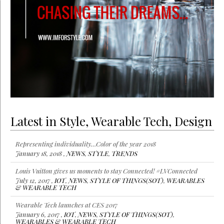
Latest in Style, Wearable Tech, Design
Representing individuality…Color of the year 2018
January 18, 2018 ,
NEWS
,
STYLE
,
TRENDS
Louis Vuitton gives us moments to stay Connected! #LVConnected
July 12, 2017 ,
IOT
,
NEWS
,
STYLE OF THINGS(SOT)
,
WEARABLES
& WEARABLE TECH
Wearable Tech launches at CES 2017
January 6, 2017 ,
IOT
,
NEWS
,
STYLE OF THINGS(SOT)
,
WEARABLES & WEARABLE TECH