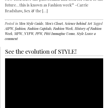
future…this is known as Fashion week” -Carrie
Bradshaw, Sex & the […]
Posted in
Men Style Guide
,
Men's Closet
,
Science behind Art
Tagged
AIFW
,
fashion
,
Fashion Capitals
,
Fashion Week
,
History of Fashion
Week
,
MFW
,
NYFW
,
PFW
,
Pitti Immagine Uomo
,
Style
Leave a
comment
See the evolution of STYLE!