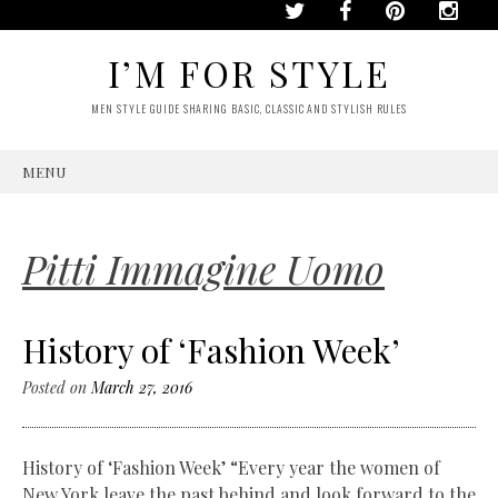
I’M FOR STYLE
MEN STYLE GUIDE SHARING BASIC, CLASSIC AND STYLISH RULES
MENU
SKIP
TO
CONTENT
Pitti Immagine Uomo
History of ‘Fashion Week’
Posted on
March 27, 2016
History of ‘Fashion Week’ “Every year the women of
New York leave the past behind and look forward to the