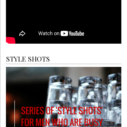
STYLE SHOTS