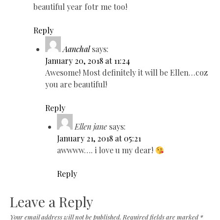
beautiful year fotr me too!
Reply
Aanchal
says:
January 20, 2018 at 11:24
Awesome! Most definitely it will be Ellen…coz
you are beautiful!
Reply
Ellen jane
says:
January 21, 2018 at 05:21
awwww…. i love u my dear!
Reply
Leave a Reply
Your email address will not be published.
Required fields are marked
*