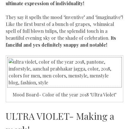
ultimate expression of individuality!
They say it spells the mood ‘inventive’ and ‘imaginative’!
Like the
first burst of a bunch of grapes, whimsical
spell of full blown tulips, the splendid touch in a
beautiful evening sky or the shade of celebration
.
Its
fanciful and yes definitely snappy and notable!
Mood Board- Color of the year 2018 ‘Ultra Violet’
ULTRA VIOLET- Making a