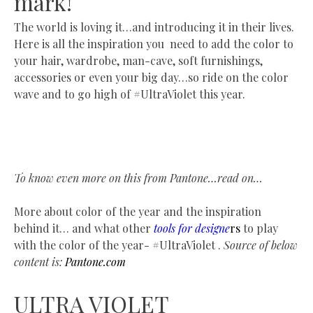
mark!
The world is loving it…and introducing it in their lives.
Here is all the inspiration you need to add the color to
your hair, wardrobe, man-cave, soft furnishings,
accessories or even your big day…so ride on the color
wave and to go high of #UltraViolet this year.
To know even more on this from Pantone…read on…
More about color of the year and the inspiration
behind it… and what other
tools for designe
rs
to play
with the color of the year- #UltraViolet .
Source of below
content is:
Pantone.com
ULTRA VIOLET