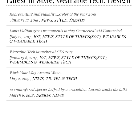
Latest in Style, Wearable Tech, Design
Representing individuality…Color of the year 2018
January 18, 2018 ,
NEWS
,
STYLE
,
TRENDS
Louis Vuitton gives us moments to stay Connected! #LVConnected
July 12, 2017 ,
IOT
,
NEWS
,
STYLE OF THINGS(SOT)
,
WEARABLES
& WEARABLE TECH
Wearable Tech launches at CES 2017
January 6, 2017 ,
IOT
,
NEWS
,
STYLE OF THINGS(SOT)
,
WEARABLES & WEARABLE TECH
Work Your Way Around Waze…
May 2, 2019 ,
NEWS
,
TRAVEL & TECH
10 endangered species helped by a crocodile… Lacoste walks the talk!
March 6, 2018 ,
DESIGN
,
NEWS
Representing individuality…Color of the year 2018
January 18, 2018 ,
NEWS
,
STYLE
,
TRENDS