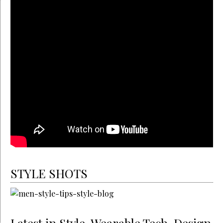
STYLE SHOTS