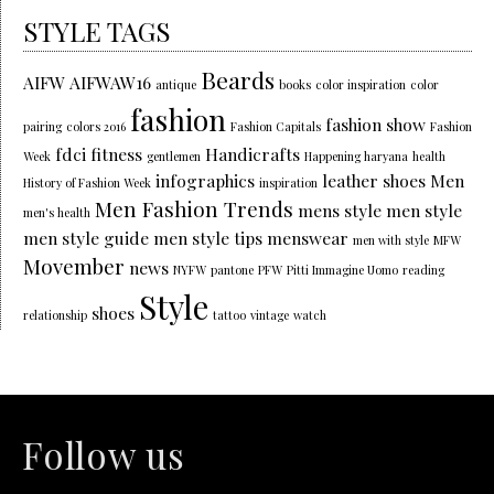
STYLE TAGS
Beards
AIFW
AIFWAW16
antique
books
color inspiration
color
fashion
fashion show
pairing
colors 2016
Fashion Capitals
Fashion
fdci
fitness
Handicrafts
Week
gentlemen
Happening haryana
health
infographics
leather shoes
Men
History of Fashion Week
inspiration
Men Fashion Trends
mens style
men style
men's health
men style guide
men style tips
menswear
men with style
MFW
Movember
news
NYFW
pantone
PFW
Pitti Immagine Uomo
reading
Style
shoes
relationship
tattoo
vintage
watch
Follow us