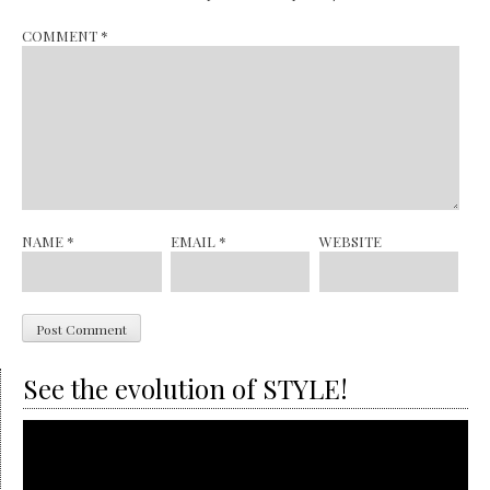
COMMENT
*
NAME
*
EMAIL
*
WEBSITE
See the evolution of STYLE!