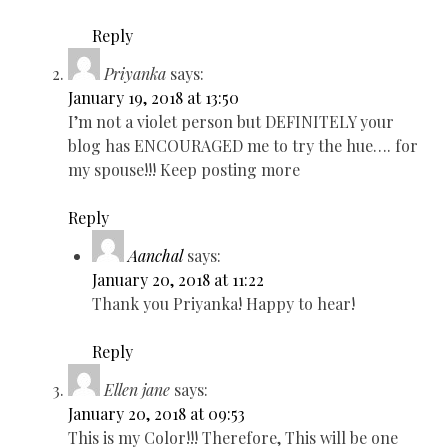
Reply
Priyanka
says:
January 19, 2018 at 13:50
I’m not a violet person but DEFINITELY your
blog has ENCOURAGED me to try the hue…. for
my spouse!!! Keep posting more
Reply
Aanchal
says:
January 20, 2018 at 11:22
Thank you Priyanka! Happy to hear!
Reply
Ellen jane
says:
January 20, 2018 at 09:53
This is my Color!!! Therefore, This will be one