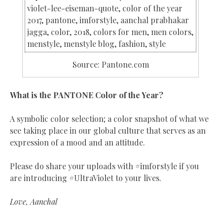
Source: Pantone.com
What is the PANTONE Color of the Year?
A symbolic color selection; a color snapshot of what we
see taking place in our global culture that serves as an
expression of a mood and an attitude.
Please do share your uploads with #imforstyle if you
are introducing #UltraViolet to your lives.
Love, Aanchal