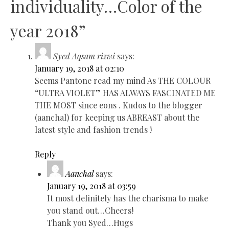
individuality…Color of the
year 2018
”
Syed Aqsam rizwi
says:
January 19, 2018 at 02:10
Seems Pantone read my mind As THE COLOUR
“ULTRA VIOLET” HAS ALWAYS FASCINATED ME
THE MOST since eons . Kudos to the blogger
(aanchal) for keeping us ABREAST about the
latest style and fashion trends !
Reply
Aanchal
says:
January 19, 2018 at 03:59
It most definitely has the charisma to make
you stand out…Cheers!
Thank you Syed…Hugs