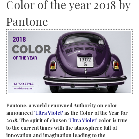
Color of the year 2018 by
Pantone
Pantone, a world renowned Authority on color
announced
‘Ultra Violet’
as the Color of the Year for
2018. The spirit of chosen
‘Ultra Violet’
color is true
to the current times with the atmosphere full of
innovation and imagination leading to the