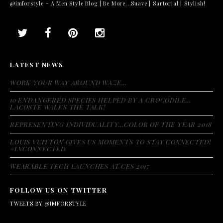
@imforstyle - A Men Style Blog | Be More...Suave | Sartorial | Stylish!
LATEST NEWS
WORK YOUR WAY AROUND WAZE…
10 ENDANGERED SPECIES HELPED BY A CROCODILE…
LACOSTE WALKS THE TALK!
REPRESENTING INDIVIDUALITY…COLOR OF THE YEAR 2018
LOUIS VUITTON GIVES US MOMENTS TO STAY CONNECTED!
#LVCONNECTED
WEARABLE TECH LAUNCHES AT CES 2017
FOLLOW US ON TWITTER
TWEETS BY @IMFORSTYLE