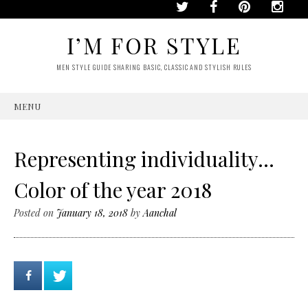
I’M FOR STYLE
MEN STYLE GUIDE SHARING BASIC, CLASSIC AND STYLISH RULES
MENU
SKIP
TO
CONTENT
Representing individuality…
Color of the year 2018
Posted on
January 18, 2018
by
Aanchal