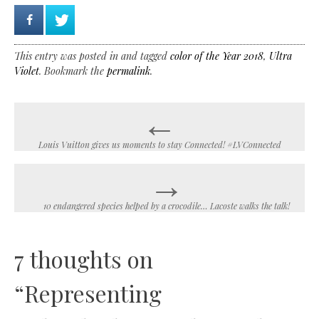
This entry was posted in and tagged
color of the Year 2018
,
Ultra
Violet
. Bookmark the
permalink
.
←
Post
navigation
Louis Vuitton gives us moments to stay Connected! #LVConnected
→
10 endangered species helped by a crocodile… Lacoste walks the talk!
7 thoughts on
“
Representing