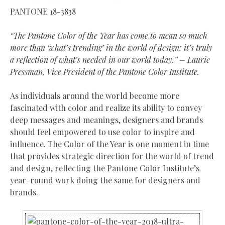
PANTONE 18-3838
“The Pantone Color of the Year has come to mean so much
more than ‘what’s trending’ in the world of design; it’s truly
a reflection of what’s needed in our world today.” – Laurie
Pressman, Vice President of the Pantone Color Institute.
As individuals around the world become more
fascinated with color and realize its ability to convey
deep messages and meanings, designers and brands
should feel empowered to use color to inspire and
influence. The Color of the Year is one moment in time
that provides strategic direction for the world of trend
and design, reflecting the Pantone Color Institute’s
year-round work doing the same for designers and
brands.