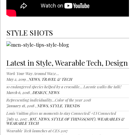
STYLE SHOTS
Latest in Style, Wearable Tech, Design
Work Your Way Around Waze…
May 2, 2019 ,
NEWS
,
TRAVEL & TECH
10 endangered species helped by a crocodile… Lacoste walks the talk!
March 6, 2018 ,
DESIGN
,
NEWS
Representing individuality…Color of the year 2018
January 18, 2018 ,
NEWS
,
STYLE
,
TRENDS
Louis Vuitton gives us moments to stay Connected! #LVConnected
July 12, 2017 ,
IOT
,
NEWS
,
STYLE OF THINGS(SOT)
,
WEARABLES &
WEARABLE TECH
Wearable Tech launches at CES 2017