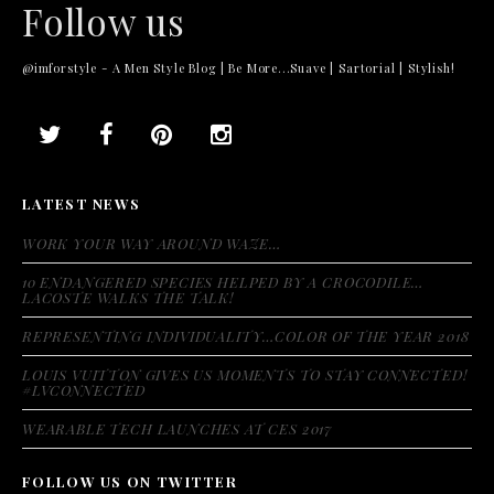
Follow us
@imforstyle - A Men Style Blog | Be More...Suave | Sartorial | Stylish!
LATEST NEWS
WORK YOUR WAY AROUND WAZE…
10 ENDANGERED SPECIES HELPED BY A CROCODILE…
LACOSTE WALKS THE TALK!
REPRESENTING INDIVIDUALITY…COLOR OF THE YEAR 2018
LOUIS VUITTON GIVES US MOMENTS TO STAY CONNECTED!
#LVCONNECTED
WEARABLE TECH LAUNCHES AT CES 2017
FOLLOW US ON TWITTER