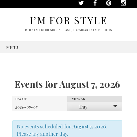
I’M FOR STYLE
MEN STYLE GUIDE SHARING BASIC, CLASSIC AND STYLISH RULES
MENU
SKIP
TO
CONTENT
Events for August 7, 2026
Events
Events
DAY OF
VIEW AS
Event
Day
Search
Views
Search
No events scheduled for
Navigation
August 7, 2026
.
and
Please try another day.