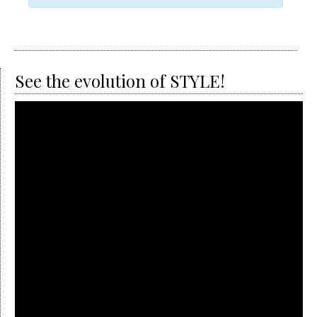
Views
Navigation
See the evolution of STYLE!