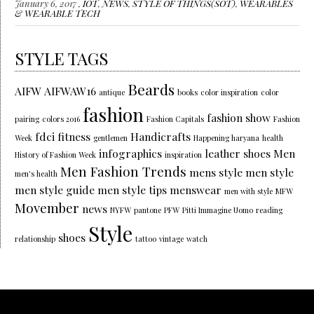
January 6, 2017 ,
IOT
,
NEWS
,
STYLE OF THINGS(SOT)
,
WEARABLES
& WEARABLE TECH
STYLE TAGS
Beards
AIFW
AIFWAW16
antique
books
color inspiration
color
fashion
fashion show
pairing
colors 2016
Fashion Capitals
Fashion
fdci
fitness
Handicrafts
Week
gentlemen
Happening haryana
health
infographics
leather shoes
Men
History of Fashion Week
inspiration
Men Fashion Trends
mens style
men style
men's health
men style guide
men style tips
menswear
men with style
MFW
Movember
news
NYFW
pantone
PFW
Pitti Immagine Uomo
reading
Style
shoes
relationship
tattoo
vintage
watch