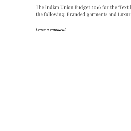
The Indian Union Budget 2016 for the ‘Texti
the following: Branded garments and Luxury
Leave a comment