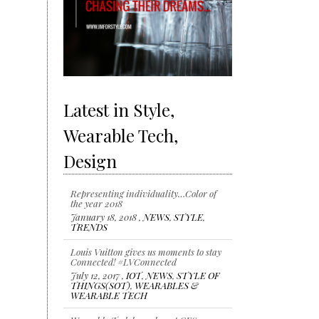
Latest in Style,
Wearable Tech,
Design
Representing individuality…Color of
the year 2018
January 18, 2018 ,
NEWS
,
STYLE
,
TRENDS
Louis Vuitton gives us moments to stay
Connected! #LVConnected
July 12, 2017 ,
IOT
,
NEWS
,
STYLE OF
THINGS(SOT)
,
WEARABLES &
WEARABLE TECH