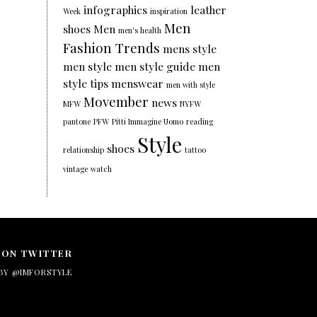
infographics
leather
Week
inspiration
Men
shoes
Men
men's health
Fashion Trends
mens style
men style
men style guide
men
style tips
menswear
men with style
Movember
news
MFW
NYFW
pantone
PFW
Pitti Immagine Uomo
reading
Style
shoes
relationship
tattoo
vintage
watch
 ON TWITTER
BY @IMFORSTYLE