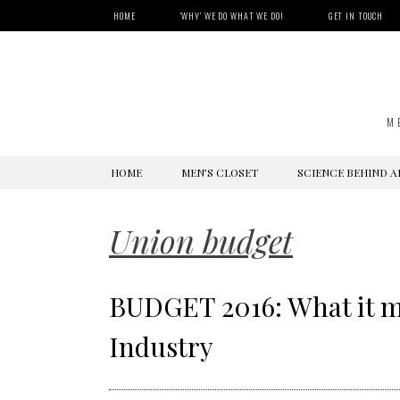
HOME
‘WHY’ WE DO WHAT WE DO!
GET IN TOUCH
M
SKIP
HOME
MEN’S CLOSET
SCIENCE BEHIND A
TO
CONTENT
Union budget
BUDGET 2016: What it me
Industry