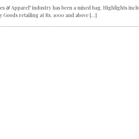
les & Apparel’ industry has been a mixed bag. Highlights incl
 Goods retailing at Rs. 1000 and above […]