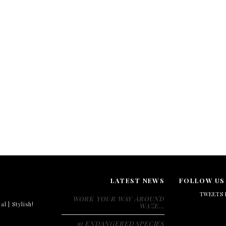
LATEST NEWS
FOLLOW US
TWEETS 
WORK YOUR WAY AROUND
al | Stylish!
WAZE…
10 ENDANGERED SPECIES