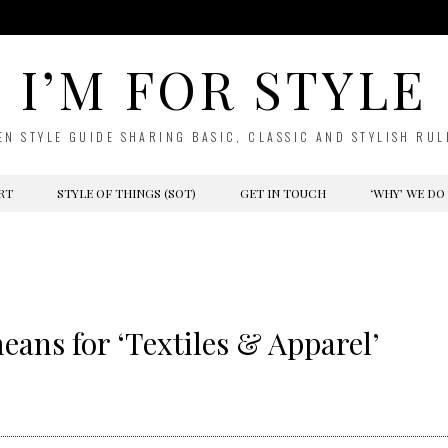
I’M FOR STYLE
EN STYLE GUIDE SHARING BASIC, CLASSIC AND STYLISH RUL
RT
STYLE OF THINGS (SOT)
GET IN TOUCH
‘WHY’ WE DO
ans for ‘Textiles & Apparel’