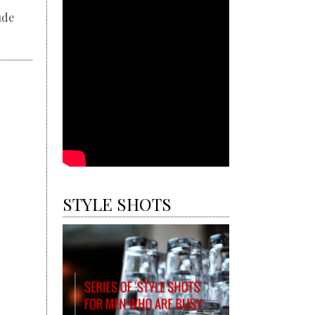
ude
STYLE SHOTS