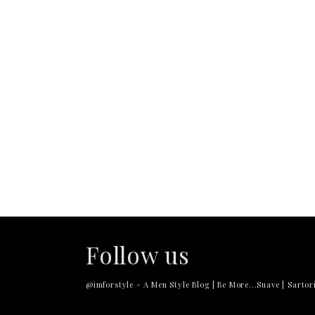
Follow us
@imforstyle - A Men Style Blog | Be More...Suave | Sartori