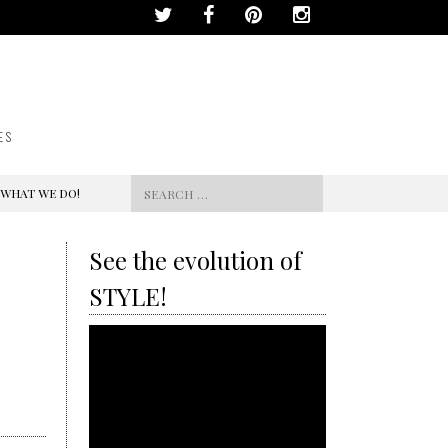
ES
Search
 WHAT WE DO!
for:
See the evolution of
STYLE!