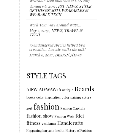
Wearable Tech launches at CES 2017
January 6, 2017 ,
IOT
,
NEWS
,
STYLE
OF THINGS(SOT)
,
WEARABLES &
WEARABLE TECH
Work Your Way Around Waze…
May 2, 2019 ,
NEWS
,
TRAVEL &
TECH
10 endangered species helped by a
crocodile… Lacoste walks the talk!
March 6, 2018 ,
DESIGN
,
NEWS
STYLE TAGS
Beards
AIFW
AIFWAW16
antique
books
color inspiration
color pairing
colors
fashion
2016
Fashion Capitals
fashion show
fdci
Fashion Week
fitness
Handicrafts
gentlemen
Happening haryana
health
History of Fashion