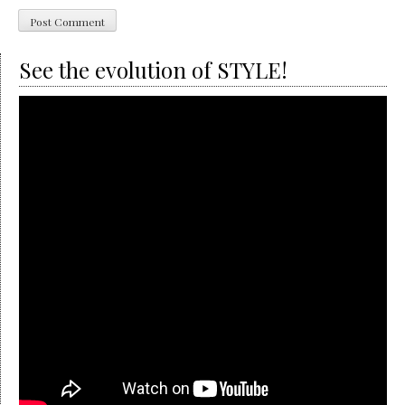
See the evolution of STYLE!