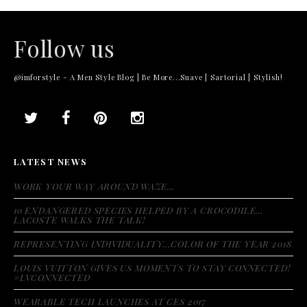
Follow us
@imforstyle - A Men Style Blog | Be More...Suave | Sartorial | Stylish!
LATEST NEWS
WORK YOUR WAY AROUND WAZE…
10 ENDANGERED SPECIES HELPED BY A CROCODILE…
LACOSTE WALKS THE TALK!
REPRESENTING INDIVIDUALITY…COLOR OF THE YEAR 2018
LOUIS VUITTON GIVES US MOMENTS TO STAY CONNECTED!
#LVCONNECTED
WEARABLE TECH LAUNCHES AT CES 2017