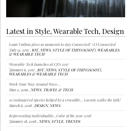
Latest in Style, Wearable Tech, Design
Louis Vuitton gives us moments to stay Connected! #LVConnected
July 12, 2017 ,
IOT
,
NEWS
,
STYLE OF THINGS(SOT)
,
WEARABLES
& WEARABLE TECH
Wearable Tech launches at CES 2017
January 6, 2017 ,
IOT
,
NEWS
,
STYLE OF THINGS(SOT)
,
WEARABLES & WEARABLE TECH
Work Your Way Around Waze…
May 2, 2019 ,
NEWS
,
TRAVEL & TECH
10 endangered species helped by a crocodile… Lacoste walks the talk!
March 6, 2018 ,
DESIGN
,
NEWS
Representing individuality…Color of the year 2018
January 18, 2018 ,
NEWS
,
STYLE
,
TRENDS