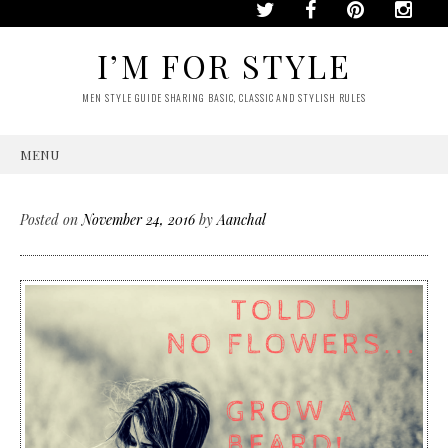
I’M FOR STYLE
MEN STYLE GUIDE SHARING BASIC, CLASSIC AND STYLISH RULES
MENU
SKIP
TO
CONTENT
Posted on
November 24, 2016
by
Aanchal