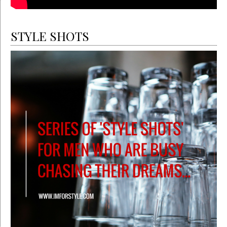
STYLE SHOTS