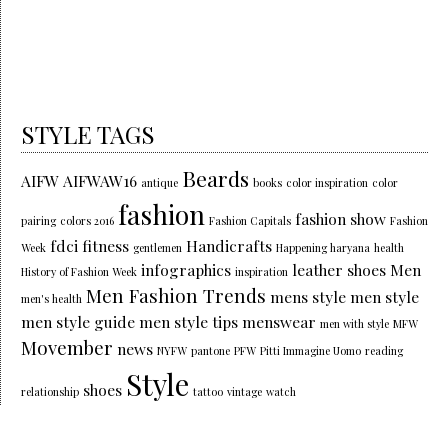
STYLE TAGS
Beards
AIFW
AIFWAW16
antique
books
color inspiration
color
fashion
fashion show
pairing
colors 2016
Fashion Capitals
Fashion
fdci
fitness
Handicrafts
Week
gentlemen
Happening haryana
health
infographics
leather shoes
Men
History of Fashion Week
inspiration
Men Fashion Trends
mens style
men style
men's health
men style guide
men style tips
menswear
men with style
MFW
Movember
news
NYFW
pantone
PFW
Pitti Immagine Uomo
reading
Style
shoes
relationship
tattoo
vintage
watch