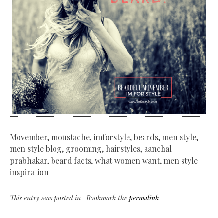
Movember, moustache, imforstyle, beards, men style,
men style blog, grooming, hairstyles, aanchal
prabhakar, beard facts, what women want, men style
inspiration
This entry was posted in . Bookmark the
permalink
.