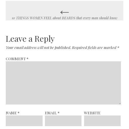
←
Post
navigation
10 THINGS WOMEN FEEL about BEARDS that every man should know
Leave a Reply
Your email address will not be published.
Required fields are marked
*
COMMENT
*
NAME
*
EMAIL
*
WEBSITE