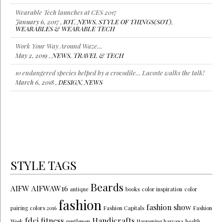
Wearable Tech launches at CES 2017
January 6, 2017 ,
IOT
,
NEWS
,
STYLE OF THINGS(SOT)
,
WEARABLES & WEARABLE TECH
Work Your Way Around Waze…
May 2, 2019 ,
NEWS
,
TRAVEL & TECH
10 endangered species helped by a crocodile… Lacoste walks the talk!
March 6, 2018 ,
DESIGN
,
NEWS
STYLE TAGS
Beards
AIFW
AIFWAW16
antique
books
color inspiration
color
fashion
fashion show
pairing
colors 2016
Fashion Capitals
Fashion
fdci
fitness
Handicrafts
Week
gentlemen
Happening haryana
health