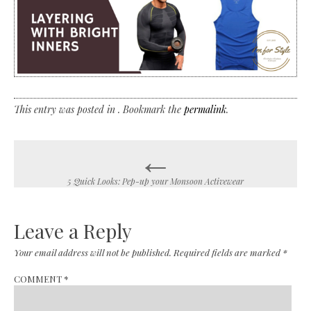
This entry was posted in . Bookmark the
permalink
.
←
Post
navigation
5 Quick Looks: Pep-up your Monsoon Activewear
Leave a Reply
Your email address will not be published.
Required fields are marked
*
COMMENT
*