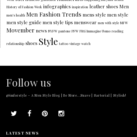
infographics
leather shoes
Men
History of Fashion Week
inspiration
Men Fashion Trends
mens style
men style
men's health
men style guide
men style tips
menswear
men with style
MFW
Movember
news
NYFW
pantone
PFW
Pitti Immagine Uomo
reading
Style
shoes
relationship
tattoo
vintage
watch
Follow us
@imforstyle - A Men Style Blog | Be More...Suave | Sartorial | Stylish!
LATEST NEWS