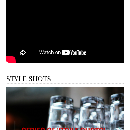
STYLE SHOTS