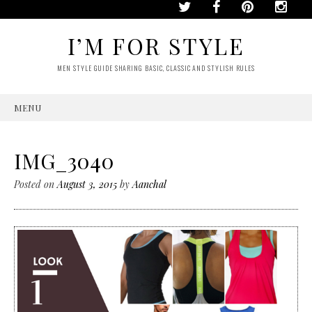
I’M FOR STYLE
MEN STYLE GUIDE SHARING BASIC, CLASSIC AND STYLISH RULES
MENU
SKIP
TO
CONTENT
IMG_3040
Posted on
August 3, 2015
by
Aanchal