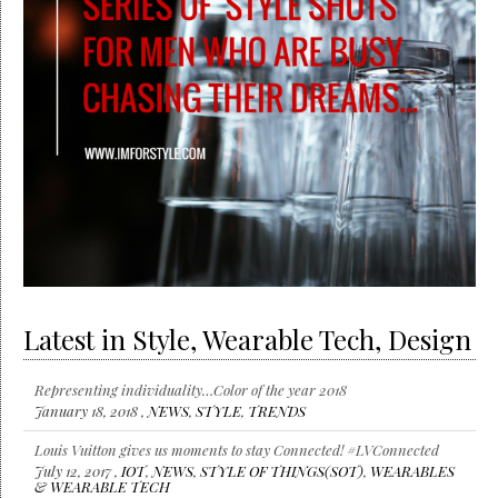
Latest in Style, Wearable Tech, Design
Representing individuality…Color of the year 2018
January 18, 2018 ,
NEWS
,
STYLE
,
TRENDS
Louis Vuitton gives us moments to stay Connected! #LVConnected
July 12, 2017 ,
IOT
,
NEWS
,
STYLE OF THINGS(SOT)
,
WEARABLES
& WEARABLE TECH