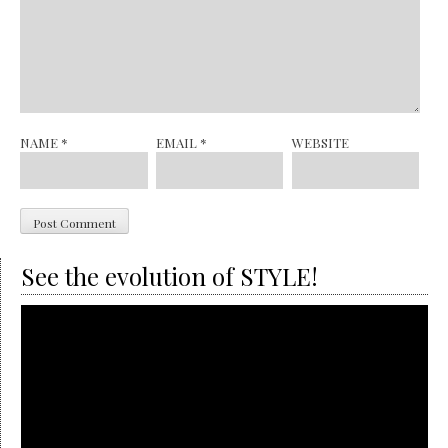
NAME
*
EMAIL
*
WEBSITE
See the evolution of STYLE!