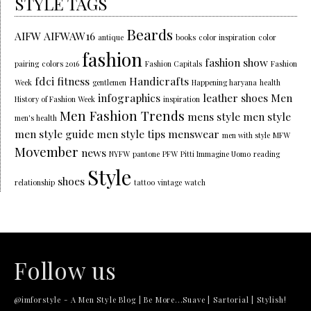
STYLE TAGS
Beards
AIFW
AIFWAW16
antique
books
color inspiration
color
fashion
fashion show
pairing
colors 2016
Fashion Capitals
Fashion
fdci
fitness
Handicrafts
Week
gentlemen
Happening haryana
health
infographics
leather shoes
Men
History of Fashion Week
inspiration
Men Fashion Trends
mens style
men style
men's health
men style guide
men style tips
menswear
men with style
MFW
Movember
news
NYFW
pantone
PFW
Pitti Immagine Uomo
reading
Style
shoes
relationship
tattoo
vintage
watch
Follow us
@imforstyle - A Men Style Blog | Be More...Suave | Sartorial | Stylish!