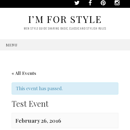
I’M FOR STYLE
MEN STYLE GUIDE SHARING BASIC, CLASSIC AND STYLISH RULES
MENU
SKIP
TO
CONTENT
« All Events
This event has passed.
Test Event
February 26, 2016