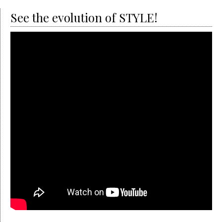
See the evolution of STYLE!