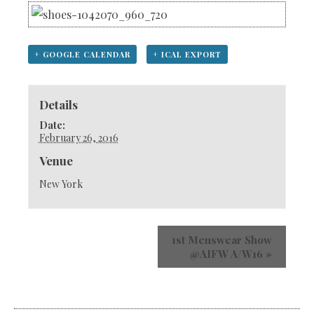
+ GOOGLE CALENDAR
+ ICAL EXPORT
Details
Date:
February 26, 2016
Venue
New York
1st Menswear Show
@AIFW A/W16
»