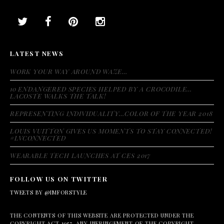
LATEST NEWS
WORK YOUR WAY AROUND WAZE…
10 ENDANGERED SPECIES HELPED BY A CROCODILE…
LACOSTE WALKS THE TALK!
REPRESENTING INDIVIDUALITY…COLOR OF THE YEAR 2018
LOUIS VUITTON GIVES US MOMENTS TO STAY CONNECTED!
#LVCONNECTED
WEARABLE TECH LAUNCHES AT CES 2017
FOLLOW US ON TWITTER
TWEETS BY @IMFORSTYLE
THE CONTENTS OF THIS WEBSITE ARE PROTECTED UNDER THE
COPYRIGHT ACT 1957. ANY INFRINGEMENT OF THE COPYRIGHT