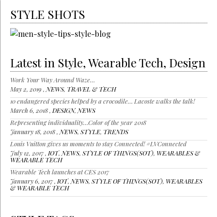
STYLE SHOTS
Latest in Style, Wearable Tech, Design
Work Your Way Around Waze…
May 2, 2019 ,
NEWS
,
TRAVEL & TECH
10 endangered species helped by a crocodile… Lacoste walks the talk!
March 6, 2018 ,
DESIGN
,
NEWS
Representing individuality…Color of the year 2018
January 18, 2018 ,
NEWS
,
STYLE
,
TRENDS
Louis Vuitton gives us moments to stay Connected! #LVConnected
July 12, 2017 ,
IOT
,
NEWS
,
STYLE OF THINGS(SOT)
,
WEARABLES &
WEARABLE TECH
Wearable Tech launches at CES 2017
January 6, 2017 ,
IOT
,
NEWS
,
STYLE OF THINGS(SOT)
,
WEARABLES
& WEARABLE TECH