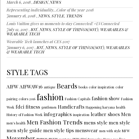
March 6, 2018 ,
DESIGN
,
NEWS
Representing individuality…Color of the year 2018
January 18, 2018 ,
NEWS
,
STYLE
,
TRENDS
Louis Vuitton gives us moments to stay Connected! #LVConnected
July 12, 2017 ,
IOT
,
NEWS
,
STYLE OF THINGS(SOT)
,
WEARABLES &
WEARABLE TECH
Wearable Tech launches at CES 2017
January 6, 2017 ,
IOT
,
NEWS
,
STYLE OF THINGS(SOT)
,
WEARABLES
& WEARABLE TECH
STYLE TAGS
Beards
AIFW
AIFWAW16
antique
books
color inspiration
color
fashion
fashion show
pairing
colors 2016
Fashion Capitals
Fashion
fdci
fitness
Handicrafts
Week
gentlemen
Happening haryana
health
infographics
leather shoes
Men
History of Fashion Week
inspiration
Men Fashion Trends
mens style
men style
men's health
men style guide
men style tips
menswear
men with style
MFW
Movember
news