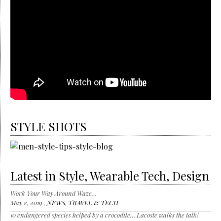
STYLE SHOTS
Latest in Style, Wearable Tech, Design
Work Your Way Around Waze…
May 2, 2019 ,
NEWS
,
TRAVEL & TECH
10 endangered species helped by a crocodile… Lacoste walks the talk!