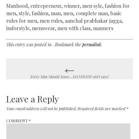
Manhood, entrepreneur, winner, men syle, fashion for
men, style, fashion, man, men, complete man, basic
rules for men, men rules, aanchal prabhakar jagga,
imforstyle, menswear, men with class, manners
This entry was posted in . Bookmark the
permalink
.
←
Post
navigation
Every Man Should Know…MANHOOD ain’t easy!
Leave a Reply
Your email address will not be published.
Required fields are marked
*
COMMENT
*