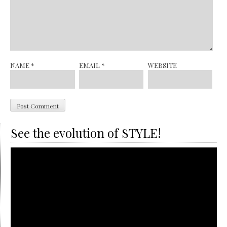
NAME
*
EMAIL
*
WEBSITE
See the evolution of STYLE!