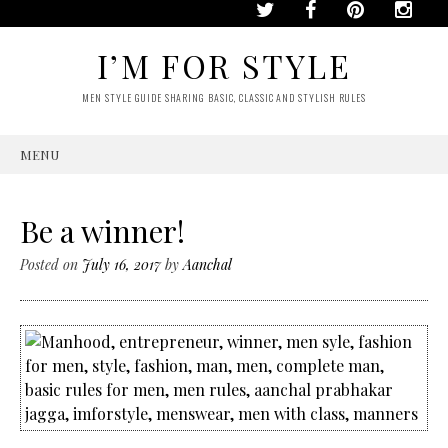
I’M FOR STYLE
MEN STYLE GUIDE SHARING BASIC, CLASSIC AND STYLISH RULES
MENU
SKIP
TO
CONTENT
Be a winner!
Posted on
July 16, 2017
by
Aanchal