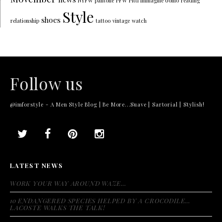
NYFW
pantone
PFW
Pitti Immagine Uomo
reading
Style
shoes
relationship
tattoo
vintage
watch
Follow us
@imforstyle - A Men Style Blog | Be More...Suave | Sartorial | Stylish!
LATEST NEWS
WORK YOUR WAY AROUND WAZE…
10 ENDANGERED SPECIES HELPED BY A CROCODILE…
LACOSTE WALKS THE TALK!