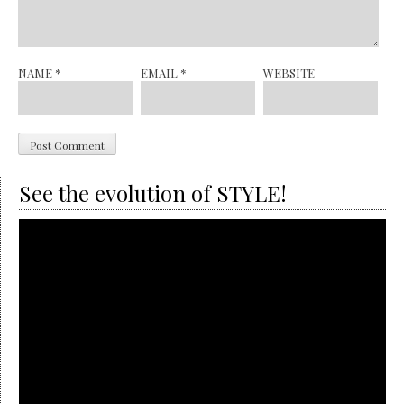
NAME
*
EMAIL
*
WEBSITE
See the evolution of STYLE!