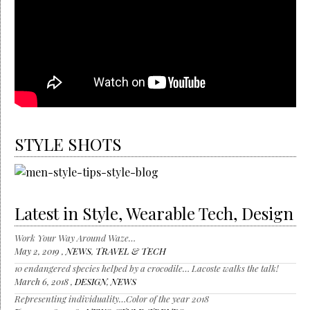
STYLE SHOTS
Latest in Style, Wearable Tech, Design
Work Your Way Around Waze…
May 2, 2019 ,
NEWS
,
TRAVEL & TECH
10 endangered species helped by a crocodile… Lacoste walks the talk!
March 6, 2018 ,
DESIGN
,
NEWS
Representing individuality…Color of the year 2018