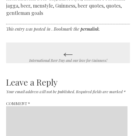
jagga, beer, menstyle, Guinness, beer quotes, quotes,
gentleman goals
This entry was posted in . Bookmark the
permalink
.
←
Post
navigation
International Beer Day and our love for Guinness!
Leave a Reply
Your email address will not be published.
Required fields are marked
*
COMMENT
*