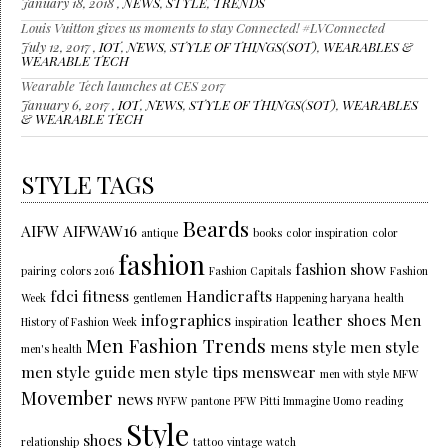
January 18, 2018 ,
NEWS
,
STYLE
,
TRENDS
Louis Vuitton gives us moments to stay Connected! #LVConnected
July 12, 2017 ,
IOT
,
NEWS
,
STYLE OF THINGS(SOT)
,
WEARABLES &
WEARABLE TECH
Wearable Tech launches at CES 2017
January 6, 2017 ,
IOT
,
NEWS
,
STYLE OF THINGS(SOT)
,
WEARABLES
& WEARABLE TECH
STYLE TAGS
Beards
AIFW
AIFWAW16
antique
books
color inspiration
color
fashion
fashion show
pairing
colors 2016
Fashion Capitals
Fashion
fdci
fitness
Handicrafts
Week
gentlemen
Happening haryana
health
infographics
leather shoes
Men
History of Fashion Week
inspiration
Men Fashion Trends
mens style
men style
men's health
men style guide
men style tips
menswear
men with style
MFW
Movember
news
NYFW
pantone
PFW
Pitti Immagine Uomo
reading
Style
shoes
relationship
tattoo
vintage
watch