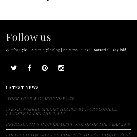
Follow us
@imforstyle - A Men Style Blog | Be More...Suave | Sartorial | Stylish!
LATEST NEWS
WORK YOUR WAY AROUND WAZE…
10 ENDANGERED SPECIES HELPED BY A CROCODILE…
LACOSTE WALKS THE TALK!
REPRESENTING INDIVIDUALITY…COLOR OF THE YEAR 2018
LOUIS VUITTON GIVES US MOMENTS TO STAY CONNECTED!