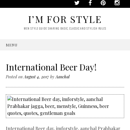
I’M FOR STYLE
MEN STYLE GUIDE SHARING BASIC, CLASSIC AND STYLISH RULES
MENU
SKIP
TO
CONTENT
International Beer Day!
Posted on
August 4, 2017
by
Aanchal
International Beer day, imforstyle, aanchal Prabhakar