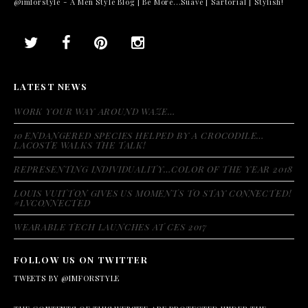
@imforstyle - A Men Style Blog | Be More...Suave | Sartorial | Stylish!
LATEST NEWS
WORK YOUR WAY AROUND WAZE…
10 ENDANGERED SPECIES HELPED BY A CROCODILE…
LACOSTE WALKS THE TALK!
REPRESENTING INDIVIDUALITY…COLOR OF THE YEAR 2018
LOUIS VUITTON GIVES US MOMENTS TO STAY CONNECTED!
#LVCONNECTED
WEARABLE TECH LAUNCHES AT CES 2017
FOLLOW US ON TWITTER
TWEETS BY @IMFORSTYLE