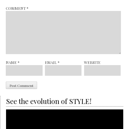
COMMENT
*
NAME
*
EMAIL
*
WEBSITE
See the evolution of STYLE!