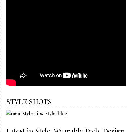
STYLE SHOTS
Latest in Style, Wearable Tech, Design