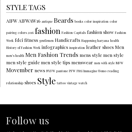
STYLE TAGS
Beards
AIFW
AIFWAW16
antique
books
color inspiration
color
fashion
fashion show
pairing
colors 2016
Fashion Capitals
Fashion
fdci
fitness
Handicrafts
Week
gentlemen
Happening haryana
health
infographics
leather shoes
Men
History of Fashion Week
inspiration
Men Fashion Trends
mens style
men style
men's health
men style guide
men style tips
menswear
men with style
MFW
Movember
news
NYFW
pantone
PFW
Pitti Immagine Uomo
reading
Style
shoes
relationship
tattoo
vintage
watch
Follow us