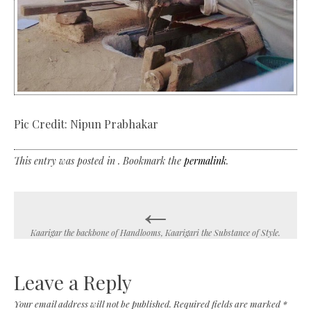
Pic Credit: Nipun Prabhakar
This entry was posted in . Bookmark the
permalink
.
←
Post
navigation
Kaarigar the backbone of Handlooms, Kaarigari the Substance of Style.
Leave a Reply
Your email address will not be published.
Required fields are marked
*