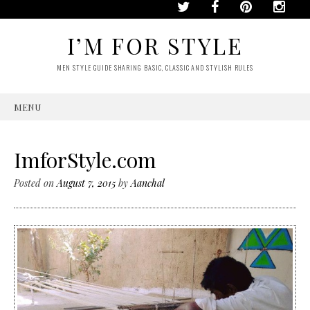
I’M FOR STYLE
MEN STYLE GUIDE SHARING BASIC, CLASSIC AND STYLISH RULES
MENU
SKIP
TO
CONTENT
ImforStyle.com
Posted on
August 7, 2015
by
Aanchal