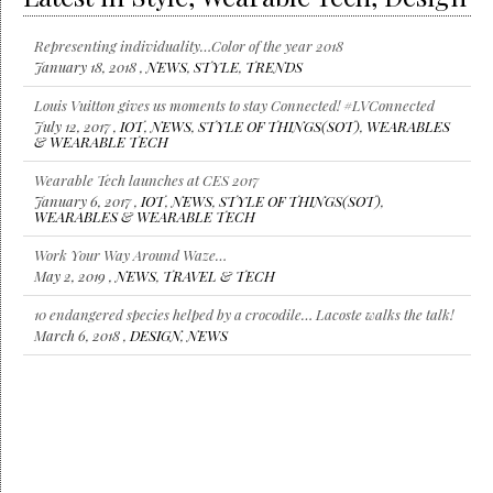
Representing individuality…Color of the year 2018
January 18, 2018 ,
NEWS
,
STYLE
,
TRENDS
Louis Vuitton gives us moments to stay Connected! #LVConnected
July 12, 2017 ,
IOT
,
NEWS
,
STYLE OF THINGS(SOT)
,
WEARABLES
& WEARABLE TECH
Wearable Tech launches at CES 2017
January 6, 2017 ,
IOT
,
NEWS
,
STYLE OF THINGS(SOT)
,
WEARABLES & WEARABLE TECH
Work Your Way Around Waze…
May 2, 2019 ,
NEWS
,
TRAVEL & TECH
10 endangered species helped by a crocodile… Lacoste walks the talk!
March 6, 2018 ,
DESIGN
,
NEWS