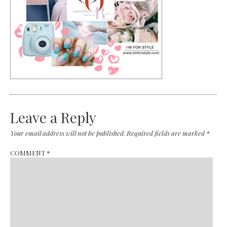
Leave a Reply
Your email address will not be published.
Required fields are marked
*
COMMENT
*