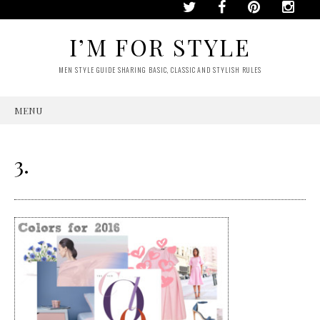
I’M FOR STYLE
MEN STYLE GUIDE SHARING BASIC, CLASSIC AND STYLISH RULES
MENU
SKIP
TO
CONTENT
3.