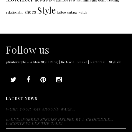
NYFW
pantone
PFW
Pitti Immagine Uomo
reading
Style
shoes
relationship
tattoo
vintage
watch
Follow us
@imforstyle - A Men Style Blog | Be More...Suave | Sartorial | Stylish!
LATEST NEWS
WORK YOUR WAY AROUND WAZE…
10 ENDANGERED SPECIES HELPED BY A CROCODILE…
LACOSTE WALKS THE TALK!