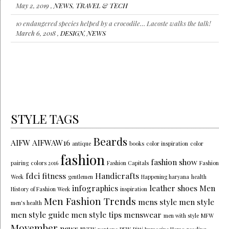
May 2, 2019 ,
NEWS
,
TRAVEL & TECH
10 endangered species helped by a crocodile… Lacoste walks the talk!
March 6, 2018 ,
DESIGN
,
NEWS
STYLE TAGS
Beards
AIFW
AIFWAW16
antique
books
color inspiration
color
fashion
fashion show
pairing
colors 2016
Fashion Capitals
Fashion
fdci
fitness
Handicrafts
Week
gentlemen
Happening haryana
health
infographics
leather shoes
Men
History of Fashion Week
inspiration
Men Fashion Trends
mens style
men style
men's health
men style guide
men style tips
menswear
men with style
MFW
Movember
news