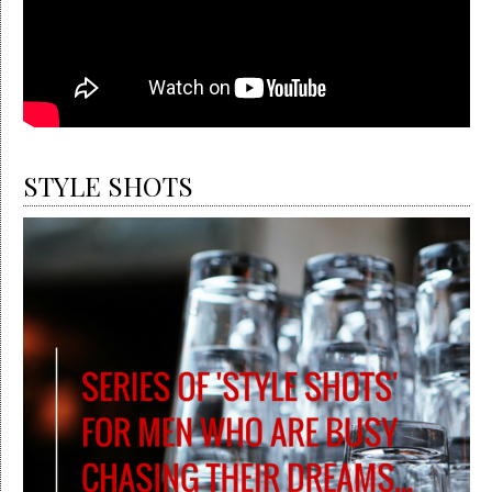
STYLE SHOTS