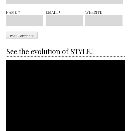
NAME
*
EMAIL
*
WEBSITE
See the evolution of STYLE!