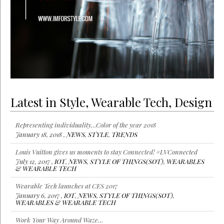
Latest in Style, Wearable Tech, Design
Representing individuality…Color of the year 2018
January 18, 2018 ,
NEWS
,
STYLE
,
TRENDS
Louis Vuitton gives us moments to stay Connected! #LVConnected
July 12, 2017 ,
IOT
,
NEWS
,
STYLE OF THINGS(SOT)
,
WEARABLES
& WEARABLE TECH
Wearable Tech launches at CES 2017
January 6, 2017 ,
IOT
,
NEWS
,
STYLE OF THINGS(SOT)
,
WEARABLES & WEARABLE TECH
Work Your Way Around Waze…