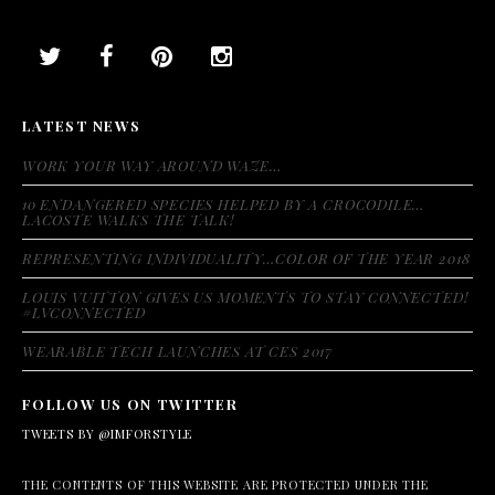
LATEST NEWS
WORK YOUR WAY AROUND WAZE…
10 ENDANGERED SPECIES HELPED BY A CROCODILE…
LACOSTE WALKS THE TALK!
REPRESENTING INDIVIDUALITY…COLOR OF THE YEAR 2018
LOUIS VUITTON GIVES US MOMENTS TO STAY CONNECTED!
#LVCONNECTED
WEARABLE TECH LAUNCHES AT CES 2017
FOLLOW US ON TWITTER
TWEETS BY @IMFORSTYLE
THE CONTENTS OF THIS WEBSITE ARE PROTECTED UNDER THE