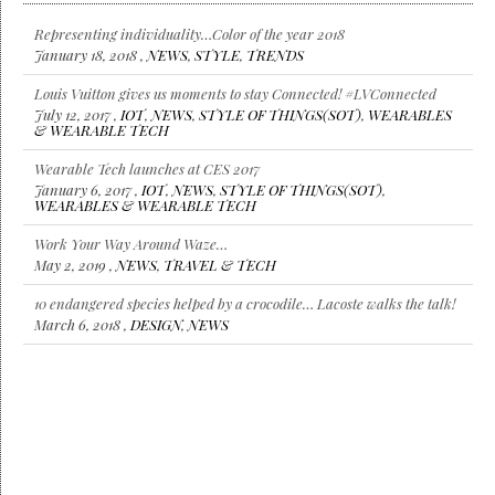
Representing individuality…Color of the year 2018
January 18, 2018 ,
NEWS
,
STYLE
,
TRENDS
Louis Vuitton gives us moments to stay Connected! #LVConnected
July 12, 2017 ,
IOT
,
NEWS
,
STYLE OF THINGS(SOT)
,
WEARABLES
& WEARABLE TECH
Wearable Tech launches at CES 2017
January 6, 2017 ,
IOT
,
NEWS
,
STYLE OF THINGS(SOT)
,
WEARABLES & WEARABLE TECH
Work Your Way Around Waze…
May 2, 2019 ,
NEWS
,
TRAVEL & TECH
10 endangered species helped by a crocodile… Lacoste walks the talk!
March 6, 2018 ,
DESIGN
,
NEWS