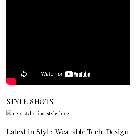
STYLE SHOTS
Latest in Style, Wearable Tech, Design