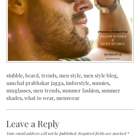
stubble, beard, trends, men style, men style blog,
aanchal prabhakar jagga, imforstyle, sunnies,
sunglasses, men trends, summer fashion, summer
shades, what to wear, menswear
Leave a Reply
Your email address will not be published.
Required fields are marked
*