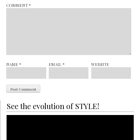
COMMENT
*
NAME
*
EMAIL
*
WEBSITE
See the evolution of STYLE!