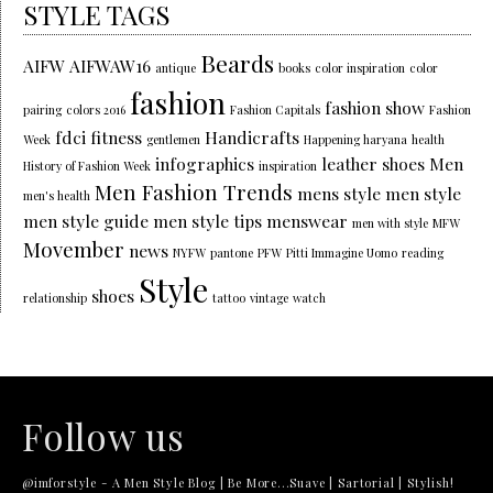
STYLE TAGS
Beards
AIFW
AIFWAW16
antique
books
color inspiration
color
fashion
fashion show
pairing
colors 2016
Fashion Capitals
Fashion
fdci
fitness
Handicrafts
Week
gentlemen
Happening haryana
health
infographics
leather shoes
Men
History of Fashion Week
inspiration
Men Fashion Trends
mens style
men style
men's health
men style guide
men style tips
menswear
men with style
MFW
Movember
news
NYFW
pantone
PFW
Pitti Immagine Uomo
reading
Style
shoes
relationship
tattoo
vintage
watch
Follow us
@imforstyle - A Men Style Blog | Be More...Suave | Sartorial | Stylish!