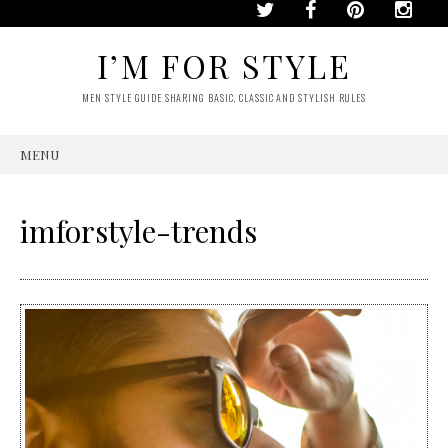
I’M FOR STYLE
MEN STYLE GUIDE SHARING BASIC, CLASSIC AND STYLISH RULES
MENU
SKIP
TO
CONTENT
imforstyle-trends