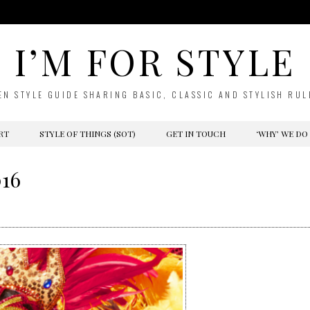
I’M FOR STYLE
EN STYLE GUIDE SHARING BASIC, CLASSIC AND STYLISH RUL
RT
STYLE OF THINGS (SOT)
GET IN TOUCH
‘WHY’ WE DO
016