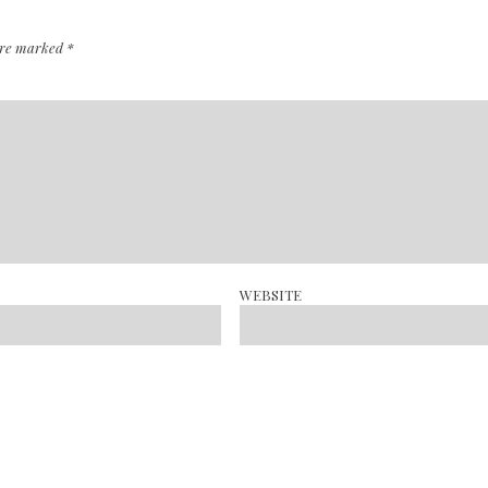
 are marked
*
WEBSITE