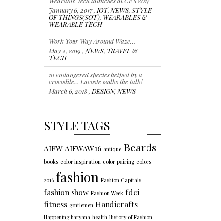
OF THINGS(SOT)
,
WEARABLES &
WEARABLE TECH
Work Your Way Around Waze…
May 2, 2019 ,
NEWS
,
TRAVEL &
TECH
10 endangered species helped by a
crocodile… Lacoste walks the talk!
March 6, 2018 ,
DESIGN
,
NEWS
Representing individuality…Color of
the year 2018
January 18, 2018 ,
NEWS
,
STYLE
,
TRENDS
STYLE TAGS
Beards
AIFW
AIFWAW16
antique
books
color inspiration
color pairing
colors
fashion
2016
Fashion Capitals
fashion show
fdci
Fashion Week
fitness
Handicrafts
gentlemen
Happening haryana
health
History of Fashion