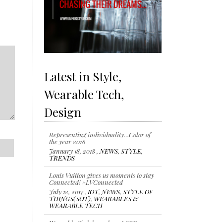
Latest in Style,
Wearable Tech,
Design
Representing individuality…Color of
the year 2018
January 18, 2018 ,
NEWS
,
STYLE
,
TRENDS
Louis Vuitton gives us moments to stay
Connected! #LVConnected
July 12, 2017 ,
IOT
,
NEWS
,
STYLE OF
THINGS(SOT)
,
WEARABLES &
WEARABLE TECH
Wearable Tech launches at CES 2017
January 6, 2017 ,
IOT
,
NEWS
,
STYLE