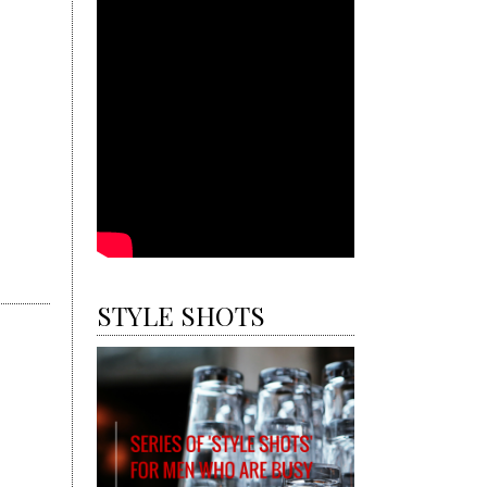
STYLE SHOTS