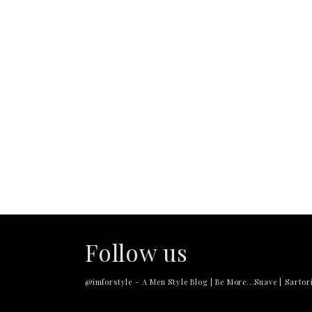
Follow us
@imforstyle - A Men Style Blog | Be More...Suave | Sartori