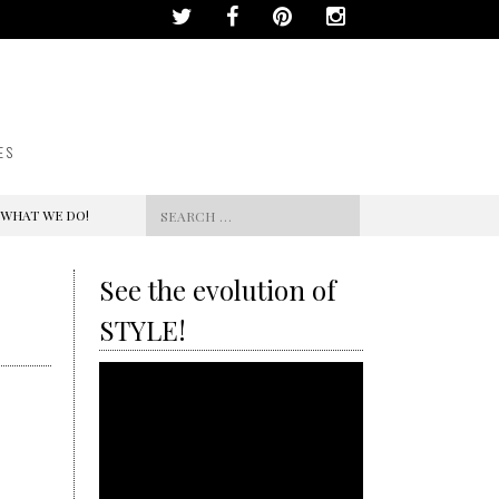
ES
Search
 WHAT WE DO!
for:
See the evolution of
STYLE!