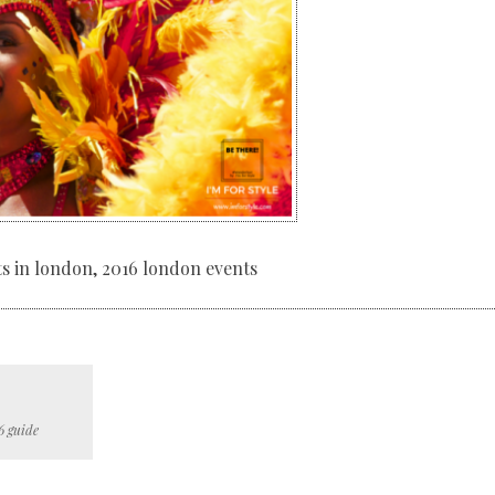
nts in london, 2016 london events
6 guide