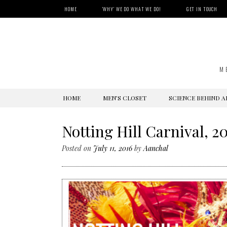
HOME
‘WHY’ WE DO WHAT WE DO!
GET IN TOUCH
M
SKIP
HOME
MEN’S CLOSET
SCIENCE BEHIND A
TO
CONTENT
Notting Hill Carnival, 2
Posted on
July 11, 2016
by
Aanchal