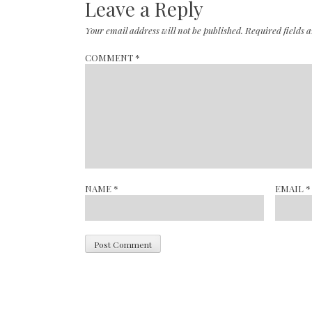
Leave a Reply
Your email address will not be published.
Required fields
COMMENT
*
NAME
*
EMAIL
*