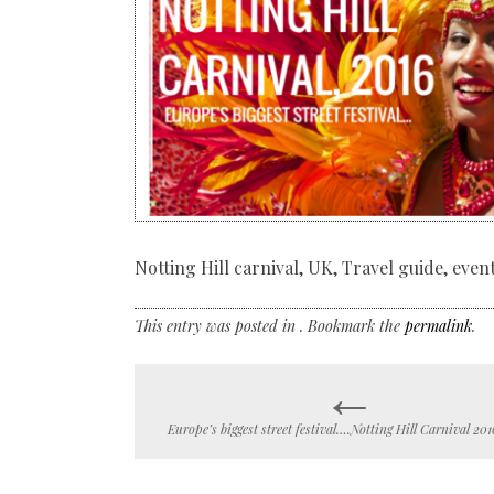
Notting Hill carnival, UK, Travel guide, eve
This entry was posted in . Bookmark the
permalink
.
←
Post
Europe’s biggest street festival….Notting Hill Carnival 201
navigation