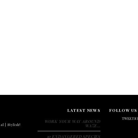
LATEST NEWS
FOLLOW US
TWEETS 
WORK YOUR WAY AROUND
al | Stylish!
WAZE…
10 ENDANGERED SPECIES