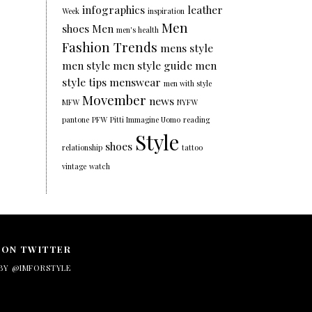
infographics
leather
Week
inspiration
Men
shoes
Men
men's health
Fashion Trends
mens style
men style
men style guide
men
style tips
menswear
men with style
Movember
news
MFW
NYFW
pantone
PFW
Pitti Immagine Uomo
reading
Style
shoes
relationship
tattoo
vintage
watch
 ON TWITTER
BY @IMFORSTYLE