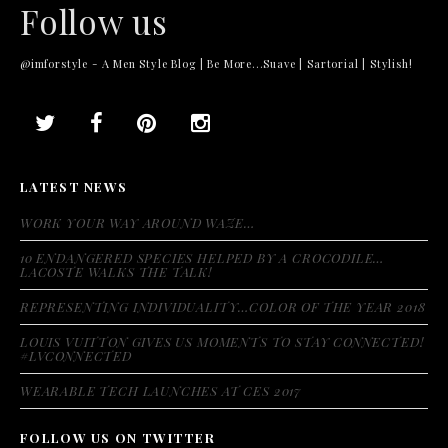
Follow us
@imforstyle - A Men Style Blog | Be More...Suave | Sartorial | Stylish!
LATEST NEWS
WORK YOUR WAY AROUND WAZE…
10 ENDANGERED SPECIES HELPED BY A CROCODILE…
LACOSTE WALKS THE TALK!
REPRESENTING INDIVIDUALITY…COLOR OF THE YEAR 2018
LOUIS VUITTON GIVES US MOMENTS TO STAY CONNECTED!
#LVCONNECTED
WEARABLE TECH LAUNCHES AT CES 2017
FOLLOW US ON TWITTER