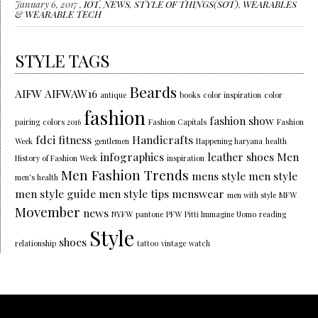
January 6, 2017 ,
IOT
,
NEWS
,
STYLE OF THINGS(SOT)
,
WEARABLES
& WEARABLE TECH
STYLE TAGS
Beards
AIFW
AIFWAW16
antique
books
color inspiration
color
fashion
fashion show
pairing
colors 2016
Fashion Capitals
Fashion
fdci
fitness
Handicrafts
Week
gentlemen
Happening haryana
health
infographics
leather shoes
Men
History of Fashion Week
inspiration
Men Fashion Trends
mens style
men style
men's health
men style guide
men style tips
menswear
men with style
MFW
Movember
news
NYFW
pantone
PFW
Pitti Immagine Uomo
reading
Style
shoes
relationship
tattoo
vintage
watch