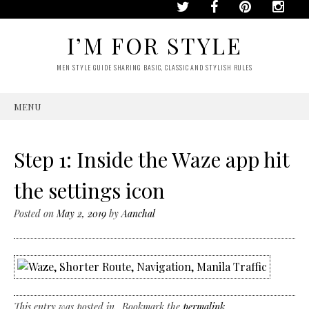
I’M FOR STYLE
MEN STYLE GUIDE SHARING BASIC, CLASSIC AND STYLISH RULES
MENU
SKIP
TO
CONTENT
Step 1: Inside the Waze app hit
the settings icon
Posted on
May 2, 2019
by
Aanchal
This entry was posted in . Bookmark the
permalink
.