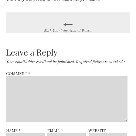
←
Post
navigation
Work Your Way Around Waze…
Leave a Reply
Your email address will not be published.
Required fields are marked
*
COMMENT
*
NAME
*
EMAIL
*
WEBSITE