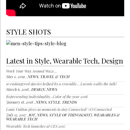
STYLE SHOTS
Latest in Style, Wearable Tech, Design
Work Your Way Around Waze…
May 2, 2019 ,
NEWS
,
TRAVEL & TECH
10 endangered species helped by a crocodile… Lacoste walks the talk!
March 6, 2018 ,
DESIGN
,
NEWS
Representing individuality…Color of the year 2018
January 18, 2018 ,
NEWS
,
STYLE
,
TRENDS
Louis Vuitton gives us moments to stay Connected! #LVConnected
July 12, 2017 ,
IOT
,
NEWS
,
STYLE OF THINGS(SOT)
,
WEARABLES &
WEARABLE TECH
Wearable Tech launches at CES 2017