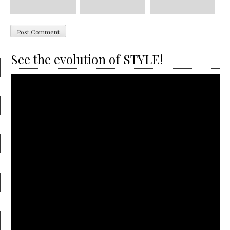
See the evolution of STYLE!