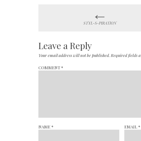
←
Post
STYL-S-PIRATION
navigation
Leave a Reply
Your email address will not be published.
Required fields
COMMENT
*
NAME
*
EMAIL
*