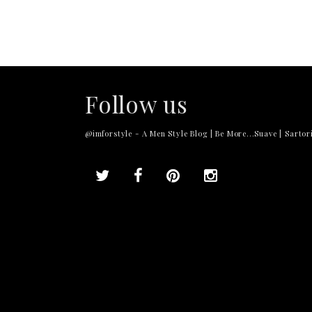
Follow us
@imforstyle - A Men Style Blog | Be More...Suave | Sartori