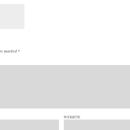
 are marked
*
WEBSITE