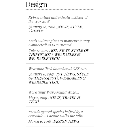
Design
Representing individuality…Color of
the year 2018
January 18, 2018 ,
NEWS
,
STYLE
,
TRENDS
Louis Vuitton gives us moments to stay
Connected! #LVConnected
July 12, 2017 ,
IOT
,
NEWS
,
STYLE OF
THINGS(SOT)
,
WEARABLES &
WEARABLE TECH
Wearable Tech launches at CES 2017
January 6, 2017 ,
IOT
,
NEWS
,
STYLE
OF THINGS(SOT)
,
WEARABLES &
WEARABLE TECH
Work Your Way Around Waze…
May 2, 2019 ,
NEWS
,
TRAVEL &
TECH
10 endangered species helped by a
crocodile… Lacoste walks the talk!
March 6, 2018 ,
DESIGN
,
NEWS