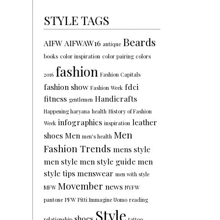
STYLE TAGS
Beards
AIFW
AIFWAW16
antique
books
color inspiration
color pairing
colors
fashion
2016
Fashion Capitals
fashion show
fdci
Fashion Week
fitness
Handicrafts
gentlemen
Happening haryana
health
History of Fashion
infographics
leather
Week
inspiration
Men
shoes
Men
men's health
Fashion Trends
mens style
men style
men style guide
men
style tips
menswear
men with style
Movember
news
MFW
NYFW
pantone
PFW
Pitti Immagine Uomo
reading
Style
shoes
relationship
tattoo