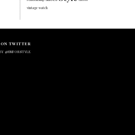
vintage
watch
 ON TWITTER
BY @IMFORSTYLE