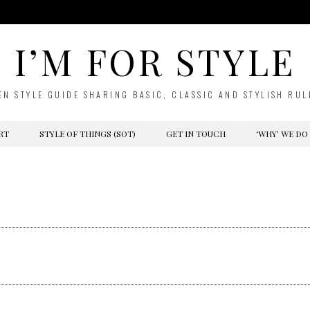
I’M FOR STYLE
EN STYLE GUIDE SHARING BASIC, CLASSIC AND STYLISH RUL
RT
STYLE OF THINGS (SOT)
GET IN TOUCH
‘WHY’ WE DO