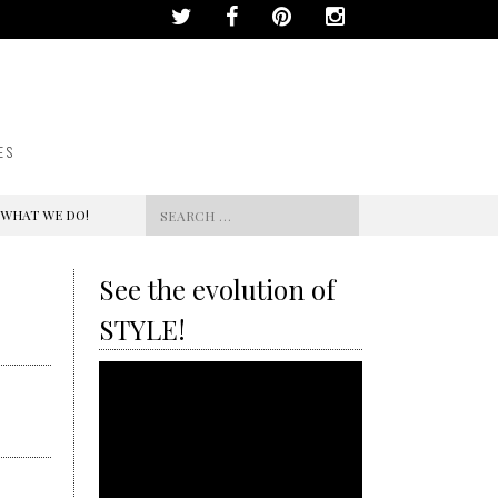
ES
Search
 WHAT WE DO!
for:
See the evolution of
STYLE!