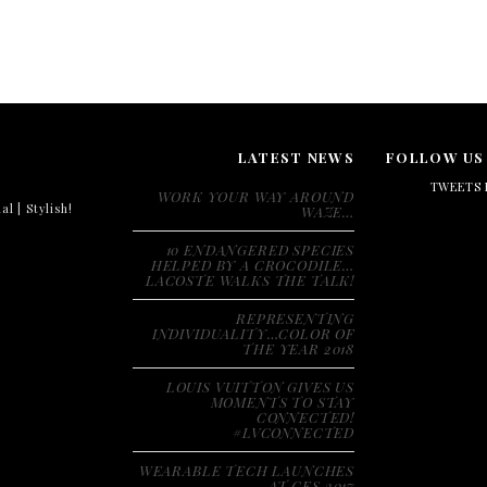
LATEST NEWS
FOLLOW US
TWEETS 
WORK YOUR WAY AROUND
al | Stylish!
WAZE…
10 ENDANGERED SPECIES
HELPED BY A CROCODILE…
LACOSTE WALKS THE TALK!
REPRESENTING
INDIVIDUALITY…COLOR OF
THE YEAR 2018
LOUIS VUITTON GIVES US
MOMENTS TO STAY
CONNECTED!
#LVCONNECTED
WEARABLE TECH LAUNCHES
AT CES 2017