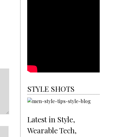
STYLE SHOTS
Latest in Style,
Wearable Tech,