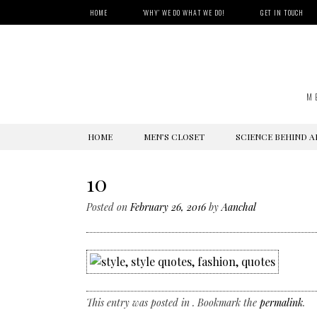
HOME
‘WHY’ WE DO WHAT WE DO!
GET IN TOUCH
M
SKIP
HOME
MEN’S CLOSET
SCIENCE BEHIND A
TO
CONTENT
10
Posted on
February 26, 2016
by
Aanchal
This entry was posted in . Bookmark the
permalink
.