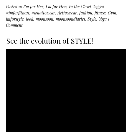
Posted in
I'm for Her
,
I'm for Him
,
In the Closet
Tagged
#imforfitness
,
#whattowear
,
Activewear
,
fashion
,
fitness
,
Gym
,
imforstyle
,
look
,
moonsoon
,
moonsoondiaries
,
Style
,
Yoga
1
Comment
See the evolution of STYLE!