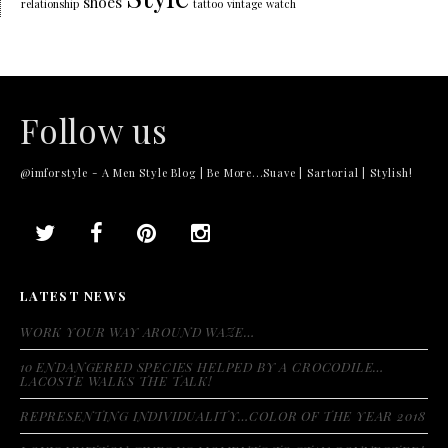
shoes
relationship
tattoo
vintage
watch
Follow us
@imforstyle - A Men Style Blog | Be More...Suave | Sartorial | Stylish!
LATEST NEWS
WORK YOUR WAY AROUND WAZE…
10 ENDANGERED SPECIES HELPED BY A CROCODILE…
LACOSTE WALKS THE TALK!
REPRESENTING INDIVIDUALITY…COLOR OF THE YEAR 2018