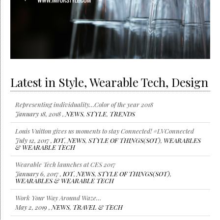
Latest in Style, Wearable Tech, Design
Representing individuality…Color of the year 2018
January 18, 2018 ,
NEWS
,
STYLE
,
TRENDS
Louis Vuitton gives us moments to stay Connected! #LVConnected
July 12, 2017 ,
IOT
,
NEWS
,
STYLE OF THINGS(SOT)
,
WEARABLES
& WEARABLE TECH
Wearable Tech launches at CES 2017
January 6, 2017 ,
IOT
,
NEWS
,
STYLE OF THINGS(SOT)
,
WEARABLES & WEARABLE TECH
Work Your Way Around Waze…
May 2, 2019 ,
NEWS
,
TRAVEL & TECH