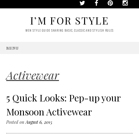
I’M FOR STYLE
MEN STYLE GUIDE SHARING BASIC, CLASSIC AND STYLISH RULES
MENU
SKIP
TO
CONTENT
Activewear
5 Quick Looks: Pep-up your
Monsoon Activewear
Posted on
August 6, 2015