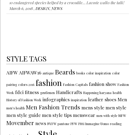
10 endangered species helped by a crocodile… Lacoste walks the talk!
March 6, 2018 ,
DESIGN
,
NEWS
STYLE TAGS
Beards
AIFW
AIFWAW16
antique
books
color inspiration
color
fashion
fashion show
pairing
colors 2016
Fashion Capitals
Fashion
fdci
fitness
Handicrafts
Week
gentlemen
Happening haryana
health
infographics
leather shoes
Men
History of Fashion Week
inspiration
Men Fashion Trends
mens style
men style
men's health
men style guide
men style tips
menswear
men with style
MFW
Movember
news
NYFW
pantone
PFW
Pitti Immagine Uomo
reading
Style