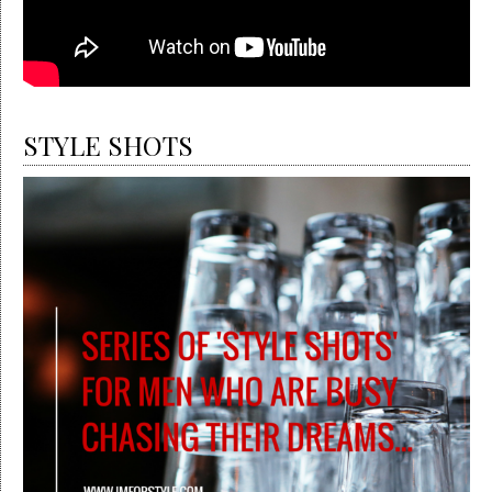
STYLE SHOTS