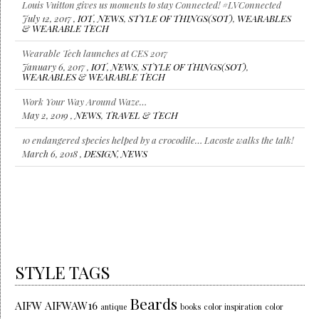
Louis Vuitton gives us moments to stay Connected! #LVConnected
July 12, 2017 ,
IOT
,
NEWS
,
STYLE OF THINGS(SOT)
,
WEARABLES
& WEARABLE TECH
Wearable Tech launches at CES 2017
January 6, 2017 ,
IOT
,
NEWS
,
STYLE OF THINGS(SOT)
,
WEARABLES & WEARABLE TECH
Work Your Way Around Waze…
May 2, 2019 ,
NEWS
,
TRAVEL & TECH
10 endangered species helped by a crocodile… Lacoste walks the talk!
March 6, 2018 ,
DESIGN
,
NEWS
STYLE TAGS
Beards
AIFW
AIFWAW16
antique
books
color inspiration
color