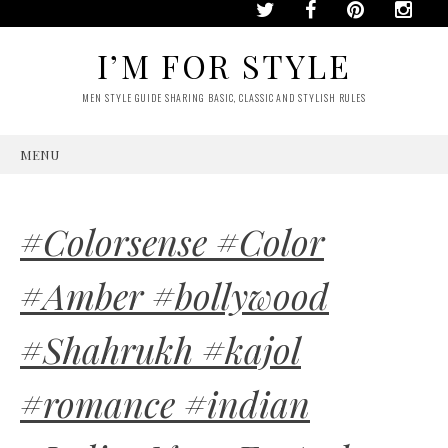
I’M FOR STYLE
MEN STYLE GUIDE SHARING BASIC, CLASSIC AND STYLISH RULES
MENU
SKIP
TO
CONTENT
#Colorsense #Color
#Amber #bollywood
#Shahrukh #kajol
#romance #indian