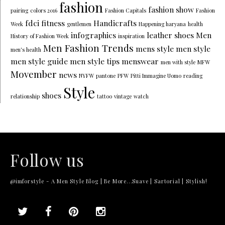
fashion
fashion show
pairing
colors 2016
Fashion Capitals
Fashion
fdci
fitness
Handicrafts
Week
gentlemen
Happening haryana
health
infographics
leather shoes
Men
History of Fashion Week
inspiration
Men Fashion Trends
mens style
men style
men's health
men style guide
men style tips
menswear
men with style
MFW
Movember
news
NYFW
pantone
PFW
Pitti Immagine Uomo
reading
Style
shoes
relationship
tattoo
vintage
watch
Follow us
@imforstyle - A Men Style Blog | Be More...Suave | Sartorial | Stylish!