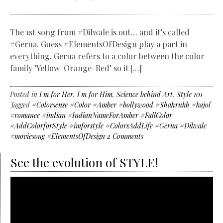
The 1st song from #Dilwale is out… and it’s called
#Gerua. Guess #ElementsOfDesign play a part in
everything. Gerua refers to a color between the color
family ‘Yellow-Orange-Red’ so it […]
Posted in
I'm for Her
,
I'm for Him
,
Science behind Art
,
Style 101
Tagged
#Colorsense #Color #Amber #bollywood #Shahrukh #kajol
#romance #indian #IndianNameForAmber #FallColor
#AddColorforStyle #imforstyle #ColorsAddLife #Gerua #Dilwale
#moviesong #ElementsOfDesign
2 Comments
See the evolution of STYLE!