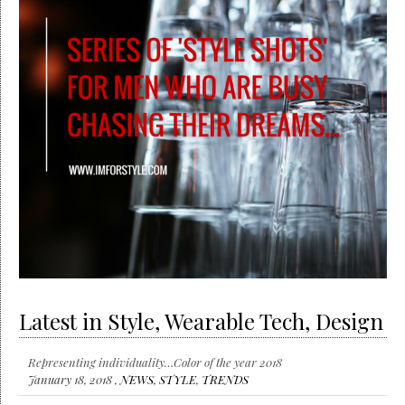
Latest in Style, Wearable Tech, Design
Representing individuality…Color of the year 2018
January 18, 2018 ,
NEWS
,
STYLE
,
TRENDS