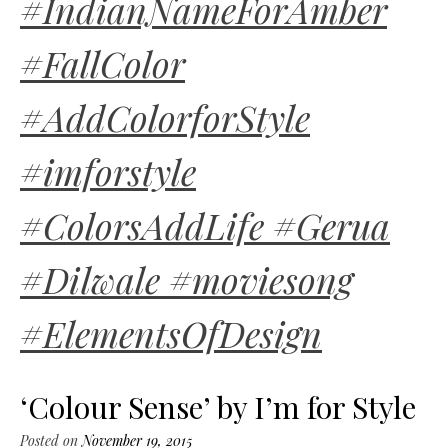
#IndianNameForAmber
#FallColor
#AddColorforStyle
#imforstyle
#ColorsAddLife #Gerua
#Dilwale #moviesong
#ElementsOfDesign
‘Colour Sense’ by I’m for Style
Posted on
November 19, 2015