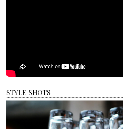
STYLE SHOTS