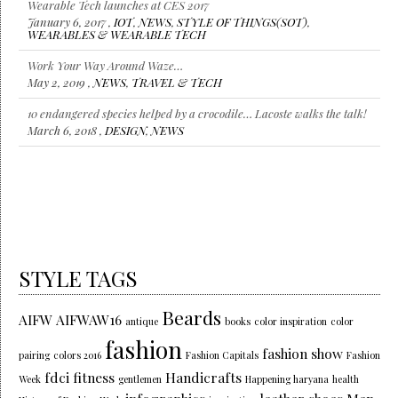
Wearable Tech launches at CES 2017
January 6, 2017 ,
IOT
,
NEWS
,
STYLE OF THINGS(SOT)
,
WEARABLES & WEARABLE TECH
Work Your Way Around Waze…
May 2, 2019 ,
NEWS
,
TRAVEL & TECH
10 endangered species helped by a crocodile… Lacoste walks the talk!
March 6, 2018 ,
DESIGN
,
NEWS
STYLE TAGS
Beards
AIFW
AIFWAW16
antique
books
color inspiration
color
fashion
fashion show
pairing
colors 2016
Fashion Capitals
Fashion
fdci
fitness
Handicrafts
Week
gentlemen
Happening haryana
health