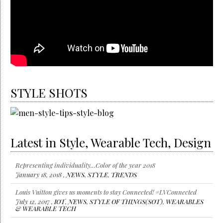
STYLE SHOTS
Latest in Style, Wearable Tech, Design
Representing individuality…Color of the year 2018
January 18, 2018 ,
NEWS
,
STYLE
,
TRENDS
Louis Vuitton gives us moments to stay Connected! #LVConnected
July 12, 2017 ,
IOT
,
NEWS
,
STYLE OF THINGS(SOT)
,
WEARABLES
& WEARABLE TECH