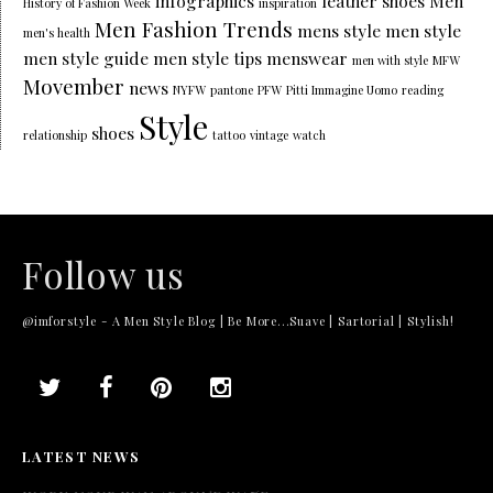
infographics
leather shoes
Men
History of Fashion Week
inspiration
Men Fashion Trends
mens style
men style
men's health
men style guide
men style tips
menswear
men with style
MFW
Movember
news
NYFW
pantone
PFW
Pitti Immagine Uomo
reading
Style
shoes
relationship
tattoo
vintage
watch
Follow us
@imforstyle - A Men Style Blog | Be More...Suave | Sartorial | Stylish!
LATEST NEWS