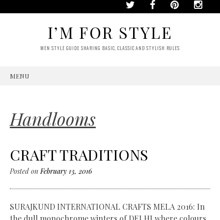
I’M FOR STYLE
MEN STYLE GUIDE SHARING BASIC, CLASSIC AND STYLISH RULES
MENU
SKIP
TO
CONTENT
Handlooms
CRAFT TRADITIONS
Posted on
February 13, 2016
SURAJKUND INTERNATIONAL CRAFTS MELA 2016: In
the dull monochrome winters of DELHI where colours