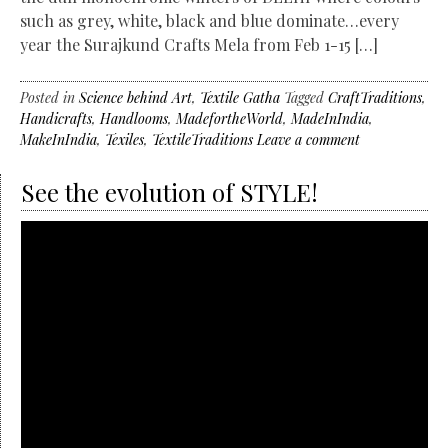
such as grey, white, black and blue dominate…every
year the Surajkund Crafts Mela from Feb 1-15 […]
Posted in
Science behind Art
,
Textile Gatha
Tagged
CraftTraditions
,
Handicrafts
,
Handlooms
,
MadefortheWorld
,
MadeInIndia
,
MakeInIndia
,
Texiles
,
TextileTraditions
Leave a comment
See the evolution of STYLE!