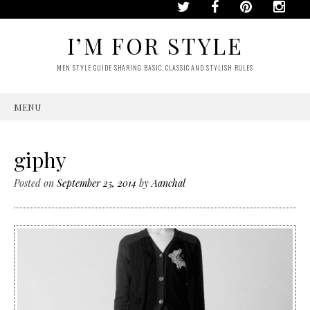
I’M FOR STYLE
MEN STYLE GUIDE SHARING BASIC, CLASSIC AND STYLISH RULES
MENU
SKIP
TO
CONTENT
giphy
Posted on
September 25, 2014
by
Aanchal