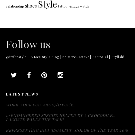
Style
shoes
relationship
tattoo
vintage
watch
Follow us
@imforstyle - A Men Style Blog | Be More...Suave | Sartorial | Stylish!
LATEST NEWS
WORK YOUR WAY AROUND WAZE…
10 ENDANGERED SPECIES HELPED BY A CROCODILE…
LACOSTE WALKS THE TALK!
REPRESENTING INDIVIDUALITY…COLOR OF THE YEAR 2018