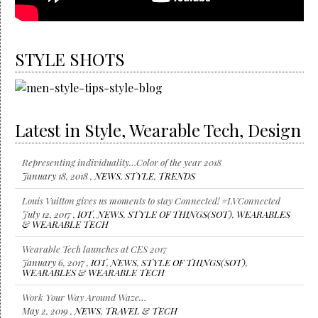
STYLE SHOTS
Latest in Style, Wearable Tech, Design
Representing individuality…Color of the year 2018
January 18, 2018 ,
NEWS
,
STYLE
,
TRENDS
Louis Vuitton gives us moments to stay Connected! #LVConnected
July 12, 2017 ,
IOT
,
NEWS
,
STYLE OF THINGS(SOT)
,
WEARABLES
& WEARABLE TECH
Wearable Tech launches at CES 2017
January 6, 2017 ,
IOT
,
NEWS
,
STYLE OF THINGS(SOT)
,
WEARABLES & WEARABLE TECH
Work Your Way Around Waze…
May 2, 2019 ,
NEWS
,
TRAVEL & TECH