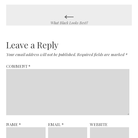
←
Post
navigation
What Black Looks Best?
Leave a Reply
Your email address will not be published.
Required fields are marked
*
COMMENT
*
NAME
*
EMAIL
*
WEBSITE