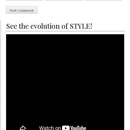
See the evolution of STYLE!