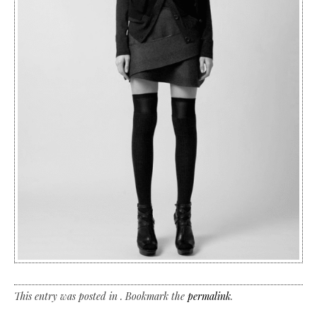
This entry was posted in . Bookmark the
permalink
.