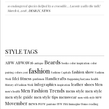
10 endangered species helped by a crocodile… Lacoste walks the talk!
March 6, 2018 ,
DESIGN
,
NEWS
STYLE TAGS
Beards
AIFW
AIFWAW16
antique
books
color inspiration
color
fashion
fashion show
pairing
colors 2016
Fashion Capitals
Fashion
fdci
fitness
Handicrafts
Week
gentlemen
Happening haryana
health
infographics
leather shoes
Men
History of Fashion Week
inspiration
Men Fashion Trends
mens style
men style
men's health
men style guide
men style tips
menswear
men with style
MFW
Movember
news
NYFW
pantone
PFW
Pitti Immagine Uomo
reading