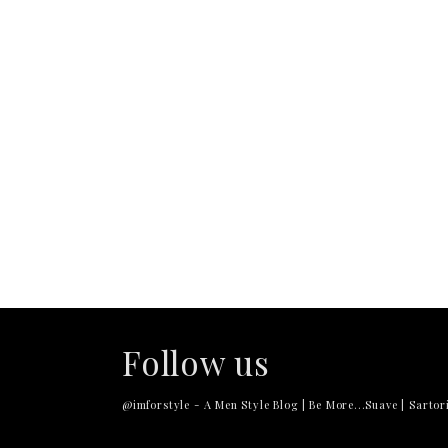
Follow us
@imforstyle - A Men Style Blog | Be More...Suave | Sartori