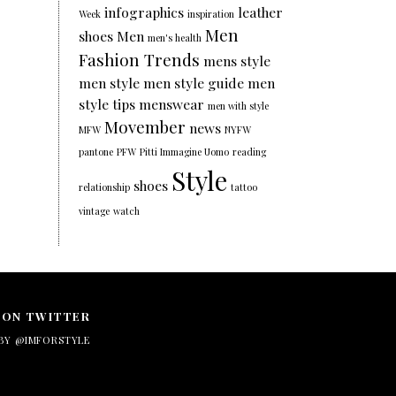
infographics
leather
Week
inspiration
Men
shoes
Men
men's health
Fashion Trends
mens style
men style
men style guide
men
style tips
menswear
men with style
Movember
news
MFW
NYFW
pantone
PFW
Pitti Immagine Uomo
reading
Style
shoes
relationship
tattoo
vintage
watch
 ON TWITTER
BY @IMFORSTYLE