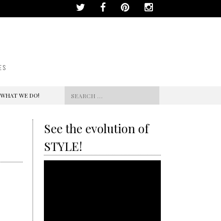
ES
Search
 WHAT WE DO!
for:
See the evolution of
STYLE!