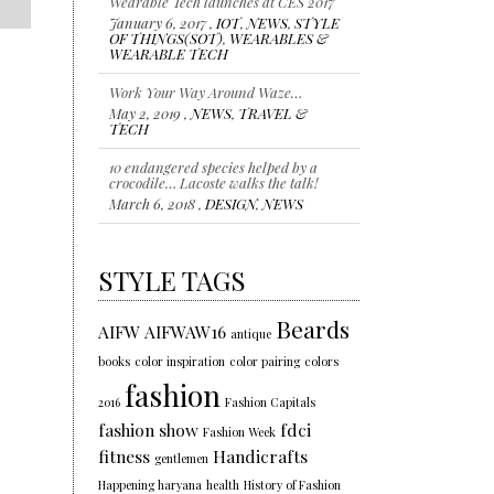
January 6, 2017 ,
IOT
,
NEWS
,
STYLE
OF THINGS(SOT)
,
WEARABLES &
WEARABLE TECH
Work Your Way Around Waze…
May 2, 2019 ,
NEWS
,
TRAVEL &
TECH
10 endangered species helped by a
crocodile… Lacoste walks the talk!
March 6, 2018 ,
DESIGN
,
NEWS
Representing individuality…Color of
the year 2018
STYLE TAGS
January 18, 2018 ,
NEWS
,
STYLE
,
TRENDS
Beards
AIFW
AIFWAW16
antique
books
color inspiration
color pairing
colors
fashion
2016
Fashion Capitals
fashion show
fdci
Fashion Week
fitness
Handicrafts
gentlemen
Happening haryana
health
History of Fashion