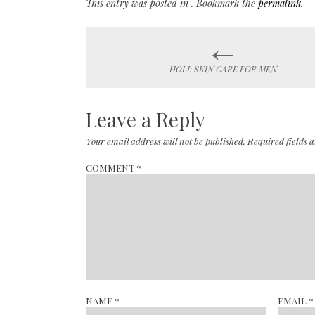
This entry was posted in . Bookmark the
permalink
.
←
Post
HOLI: SKIN CARE FOR MEN
navigation
Leave a Reply
Your email address will not be published.
Required fields
COMMENT
*
NAME
*
EMAIL
*