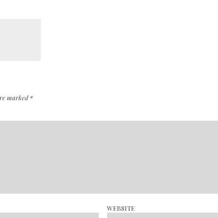
 are marked
*
WEBSITE