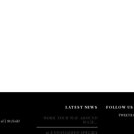
LATEST NEWS
FOLLOW US
TWEETS 
WORK YOUR WAY AROUND
al | Stylish!
WAZE…
10 ENDANGERED SPECIES