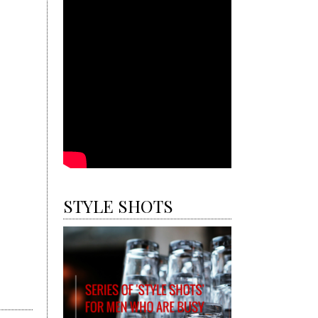
STYLE SHOTS