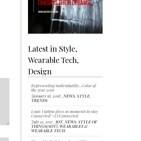
Latest in Style,
Wearable Tech,
Design
Representing individuality…Color of
the year 2018
January 18, 2018 ,
NEWS
,
STYLE
,
TRENDS
Louis Vuitton gives us moments to stay
Connected! #LVConnected
July 12, 2017 ,
IOT
,
NEWS
,
STYLE OF
THINGS(SOT)
,
WEARABLES &
WEARABLE TECH
Wearable Tech launches at CES 2017