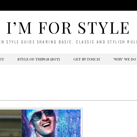
I’M FOR STYLE
EN STYLE GUIDE SHARING BASIC, CLASSIC AND STYLISH RUL
RT
STYLE OF THINGS (SOT)
GET IN TOUCH
‘WHY’ WE DO