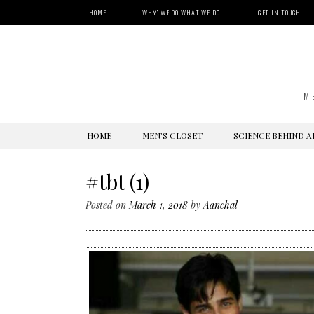
HOME
‘WHY’ WE DO WHAT WE DO!
GET IN TOUCH
M
SKIP
HOME
MEN’S CLOSET
SCIENCE BEHIND A
TO
CONTENT
#tbt (1)
Posted on
March 1, 2018
by
Aanchal