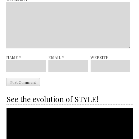
NAME
*
EMAIL
*
WEBSITE
See the evolution of STYLE!