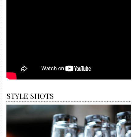
STYLE SHOTS