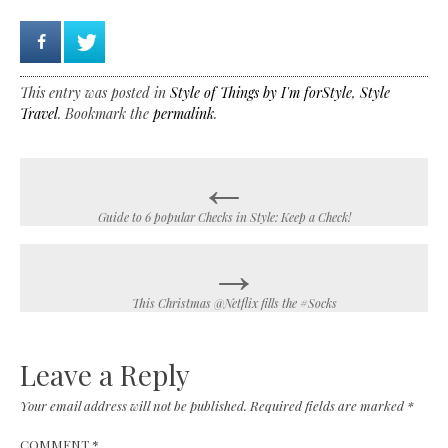
This entry was posted in
Style of Things by I'm forStyle
,
Style
Travel
. Bookmark the
permalink
.
←
Post
navigation
Guide to 6 popular Checks in Style: Keep a Check!
→
This Christmas @Netflix fills the #Socks
Leave a Reply
Your email address will not be published.
Required fields are marked
*
COMMENT
*