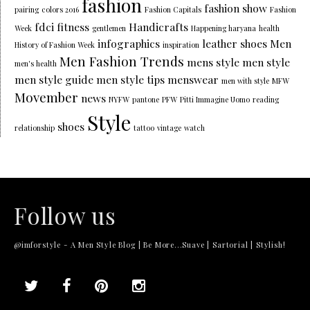
fashion
fashion show
pairing
colors 2016
Fashion Capitals
Fashion
fdci
fitness
Handicrafts
Week
gentlemen
Happening haryana
health
infographics
leather shoes
Men
History of Fashion Week
inspiration
Men Fashion Trends
mens style
men style
men's health
men style guide
men style tips
menswear
men with style
MFW
Movember
news
NYFW
pantone
PFW
Pitti Immagine Uomo
reading
Style
shoes
relationship
tattoo
vintage
watch
Follow us
@imforstyle - A Men Style Blog | Be More...Suave | Sartorial | Stylish!