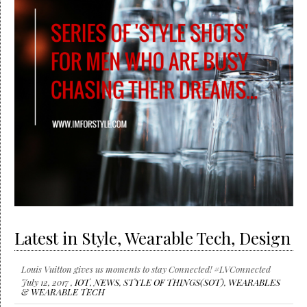
Latest in Style, Wearable Tech, Design
Louis Vuitton gives us moments to stay Connected! #LVConnected
July 12, 2017 ,
IOT
,
NEWS
,
STYLE OF THINGS(SOT)
,
WEARABLES
& WEARABLE TECH
Wearable Tech launches at CES 2017
January 6, 2017 ,
IOT
,
NEWS
,
STYLE OF THINGS(SOT)
,
WEARABLES & WEARABLE TECH