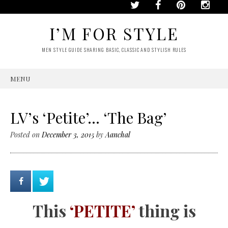
I’M FOR STYLE
MEN STYLE GUIDE SHARING BASIC, CLASSIC AND STYLISH RULES
MENU
SKIP
TO
CONTENT
LV’s ‘Petite’… ‘The Bag’
Posted on
December 3, 2015
by
Aanchal
This
‘PETITE’
thing is