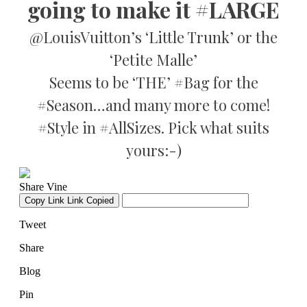
going to make it #LARGE
@LouisVuitton’s ‘Little Trunk’ or the
‘Petite Malle’
Seems to be ‘THE’ #Bag for the
#Season…and many more to come!
#Style in #AllSizes. Pick what suits
yours:-)