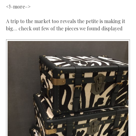
<!–more–>
A trip to the market too reveals the petite is making it
big… check out few of the pieces we found displayed