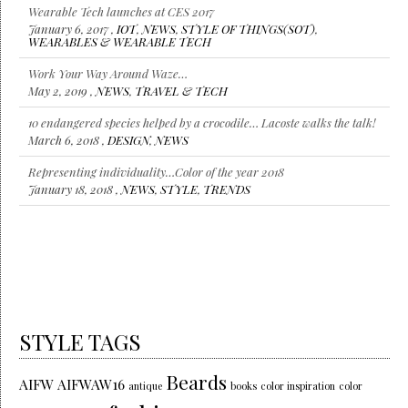
Work Your Way Around Waze…
May 2, 2019 ,
NEWS
,
TRAVEL & TECH
10 endangered species helped by a crocodile… Lacoste walks the talk!
March 6, 2018 ,
DESIGN
,
NEWS
Representing individuality…Color of the year 2018
January 18, 2018 ,
NEWS
,
STYLE
,
TRENDS
Louis Vuitton gives us moments to stay Connected! #LVConnected
July 12, 2017 ,
IOT
,
NEWS
,
STYLE OF THINGS(SOT)
,
WEARABLES
& WEARABLE TECH
STYLE TAGS
Beards
AIFW
AIFWAW16
antique
books
color inspiration
color