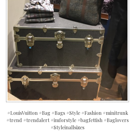
#LouisVuitton #Bag #Bags #Style #Fashion #minitrunk
#trend #trendalert #imforstyle #bagfettish #Baglovers
#Styleinallsizes