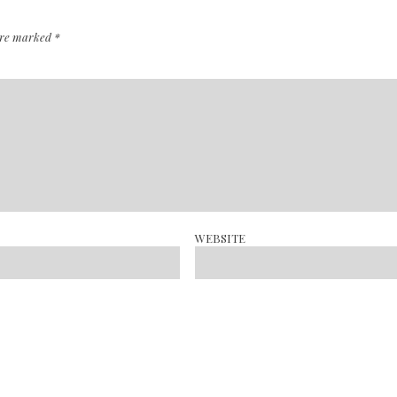
 are marked
*
WEBSITE