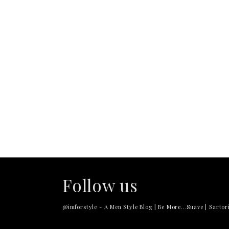
Follow us
@imforstyle - A Men Style Blog | Be More...Suave | Sartori