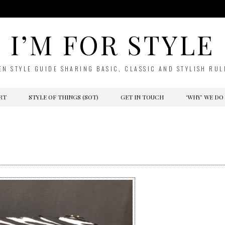
I’M FOR STYLE
EN STYLE GUIDE SHARING BASIC, CLASSIC AND STYLISH RUL
RT
STYLE OF THINGS (SOT)
GET IN TOUCH
‘WHY’ WE DO