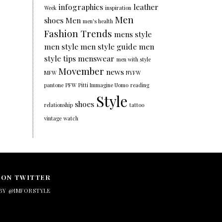
infographics
leather
Week
inspiration
Men
shoes
Men
men's health
Fashion Trends
mens style
men style
men style guide
men
style tips
menswear
men with style
Movember
news
MFW
NYFW
pantone
PFW
Pitti Immagine Uomo
reading
Style
shoes
relationship
tattoo
vintage
watch
 ON TWITTER
BY @IMFORSTYLE