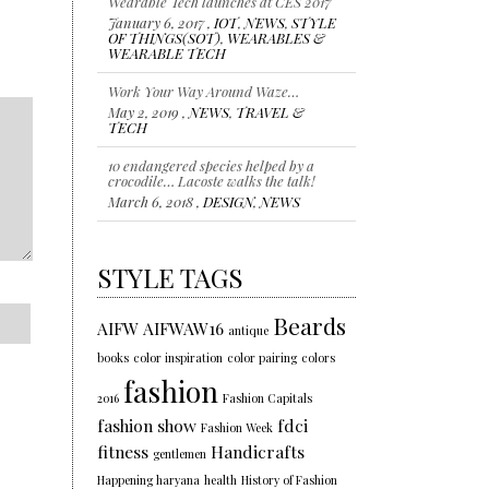
January 6, 2017 ,
IOT
,
NEWS
,
STYLE
OF THINGS(SOT)
,
WEARABLES &
WEARABLE TECH
Work Your Way Around Waze…
May 2, 2019 ,
NEWS
,
TRAVEL &
TECH
10 endangered species helped by a
crocodile… Lacoste walks the talk!
March 6, 2018 ,
DESIGN
,
NEWS
Representing individuality…Color of
the year 2018
January 18, 2018 ,
NEWS
,
STYLE
,
STYLE TAGS
TRENDS
Beards
AIFW
AIFWAW16
antique
books
color inspiration
color pairing
colors
fashion
2016
Fashion Capitals
fashion show
fdci
Fashion Week
fitness
Handicrafts
gentlemen
Happening haryana
health
History of Fashion