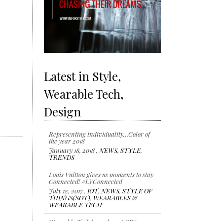
Latest in Style,
Wearable Tech,
Design
Representing individuality…Color of
the year 2018
January 18, 2018 ,
NEWS
,
STYLE
,
TRENDS
Louis Vuitton gives us moments to stay
Connected! #LVConnected
July 12, 2017 ,
IOT
,
NEWS
,
STYLE OF
THINGS(SOT)
,
WEARABLES &
WEARABLE TECH
Wearable Tech launches at CES 2017