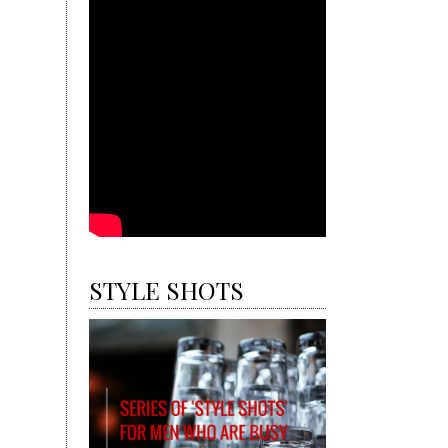
STYLE SHOTS