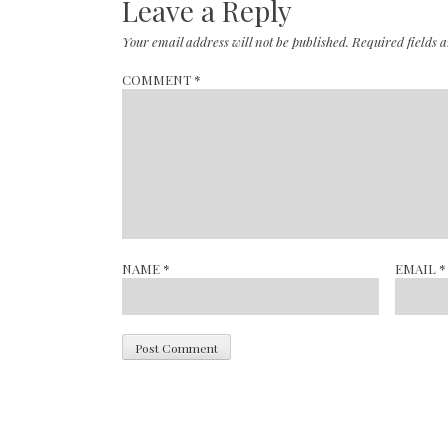
Leave a Reply
Your email address will not be published.
Required fields
COMMENT
*
NAME
*
EMAIL
*