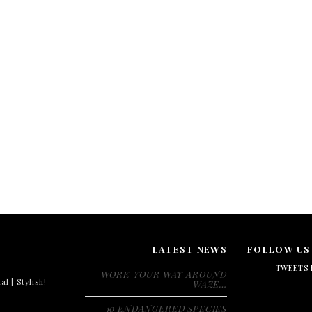
LATEST NEWS
FOLLOW US
TWEETS 
WORK YOUR WAY AROUND
al | Stylish!
WAZE…
10 ENDANGERED SPECIES