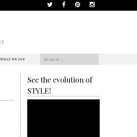
ES
Search
 WHAT WE DO!
for:
See the evolution of
STYLE!