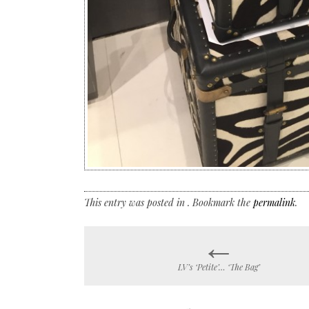
This entry was posted in . Bookmark the
permalink
.
←
Post
LV’s ‘Petite’… ‘The Bag’
navigation