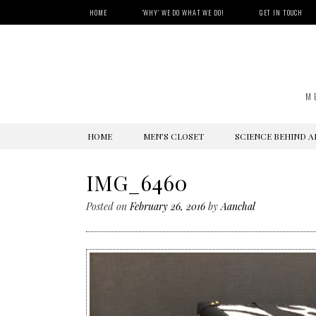
HOME
‘WHY’ WE DO WHAT WE DO!
GET IN TOUCH
M
SKIP
HOME
MEN’S CLOSET
SCIENCE BEHIND A
TO
CONTENT
IMG_6460
Posted on
February 26, 2016
by
Aanchal