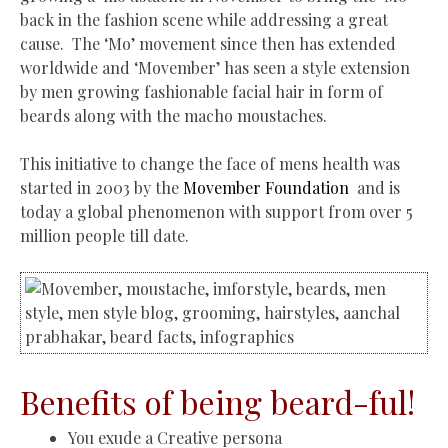
back in the fashion scene while addressing a great
cause.
The ‘Mo’ movement since then has extended
worldwide and ‘Movember’ has seen a style extension
by men growing fashionable facial hair in form of
beards along with the macho moustaches.
This initiative to change the face of mens health was
started in 2003 by the
Movember Foundation
and
is
today a global phenomenon with support from over 5
million people till date.
Benefits of being beard-ful!
You exude a Creative persona