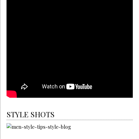
STYLE SHOTS