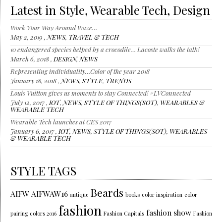
Latest in Style, Wearable Tech, Design
Work Your Way Around Waze…
May 2, 2019 ,
NEWS
,
TRAVEL & TECH
10 endangered species helped by a crocodile… Lacoste walks the talk!
March 6, 2018 ,
DESIGN
,
NEWS
Representing individuality…Color of the year 2018
January 18, 2018 ,
NEWS
,
STYLE
,
TRENDS
Louis Vuitton gives us moments to stay Connected! #LVConnected
July 12, 2017 ,
IOT
,
NEWS
,
STYLE OF THINGS(SOT)
,
WEARABLES &
WEARABLE TECH
Wearable Tech launches at CES 2017
January 6, 2017 ,
IOT
,
NEWS
,
STYLE OF THINGS(SOT)
,
WEARABLES
& WEARABLE TECH
STYLE TAGS
Beards
AIFW
AIFWAW16
antique
books
color inspiration
color
fashion
fashion show
pairing
colors 2016
Fashion Capitals
Fashion