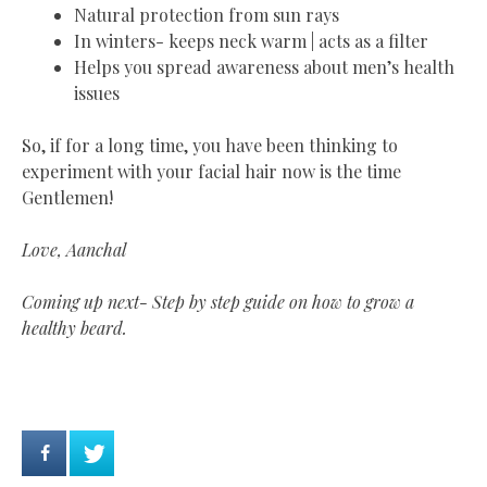
Natural protection from sun rays
In winters- keeps neck warm | acts as a filter
Helps you spread awareness about men’s health
issues
So, if for a long time, you have been thinking to
experiment with your facial hair now is the time
Gentlemen!
Love, Aanchal
Coming up next- Step by step guide on how to grow a
healthy beard.