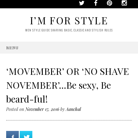
I’M FOR STYLE
MEN STYLE GUIDE SHARING BASIC, CLASSIC AND STYLISH RULES
MENU
SKIP
TO
CONTENT
‘MOVEMBER’ OR ‘NO SHAVE
NOVEMBER’…Be sexy, Be
beard-ful!
Posted on
November 17, 2016
by
Aanchal