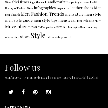
fdci
fitness
Handicrafts
Week
gentlemen
Happening haryana
health
infographics
leather shoes
Men
History of Fashion Week
inspiration
Men Fashion Trends
mens style
men style
men's health
men style guide
men style tips
menswear
men with style
MFW
Movember
news
NYFW
pantone
PFW
Pitti Immagine Uomo
reading
Style
shoes
relationship
tattoo
vintage
watch
Follow us
@imforstyle - A Men Style Blog | Be More...Suave | Sartorial | Stylish!
LATEST NEWS