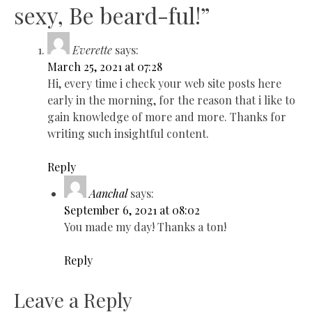
sexy, Be beard-ful!
”
Everette
says:
March 25, 2021 at 07:28
Hi, every time i check your web site posts here
early in the morning, for the reason that i like to
gain knowledge of more and more. Thanks for
writing such insightful content.
Reply
Aanchal
says:
September 6, 2021 at 08:02
You made my day! Thanks a ton!
Reply
Leave a Reply