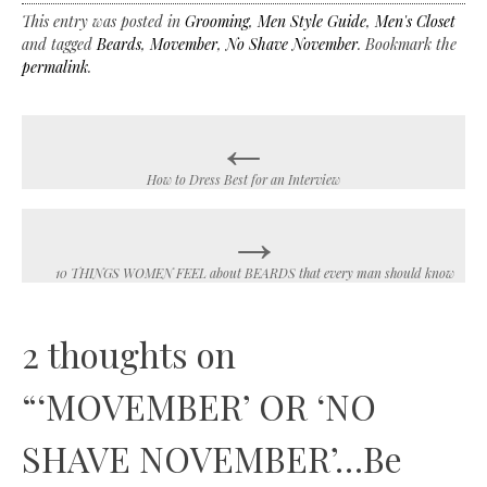
This entry was posted in
Grooming
,
Men Style Guide
,
Men's Closet
and tagged
Beards
,
Movember
,
No Shave November
. Bookmark the
permalink
.
←
Post
navigation
How to Dress Best for an Interview
→
10 THINGS WOMEN FEEL about BEARDS that every man should know
2 thoughts on
“
‘MOVEMBER’ OR ‘NO
SHAVE NOVEMBER’…Be