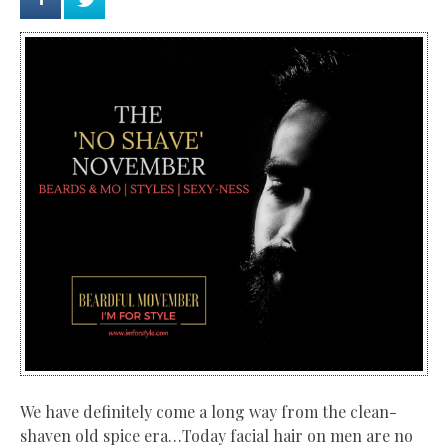
We have definitely come a long way from the
clean-
shaven old spice era…Today facial hair on men are no