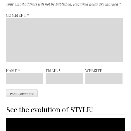
Your email address will not be published.
Required fields are marked
*
COMMENT
*
NAME
*
EMAIL
*
WEBSITE
See the evolution of STYLE!