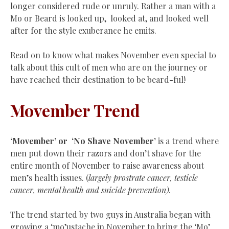
longer considered rude or unruly. Rather a man with a
Mo or Beard is looked up, looked at, and looked well
after for the style exuberance he emits.
Read on to know what makes November even special to
talk about this cult of men who are on the journey or
have reached their destination to be beard-ful!
Movember Trend
‘Movember’ or
‘
No Shave November’
is a trend where
men put down their razors and don’t shave for the
entire month of November to raise awareness about
men’s health issues. (
largely prostrate cancer, testicle
cancer, mental health and suicide prevention).
The trend started by two guys in Australia began with
growing a ‘mo’ustache in November to bring the ‘Mo’