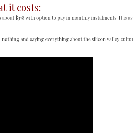
t it costs:
 about $378 with option to pay in monthly instalments. It is av
g nothing and saying everything about the silicon valley cultu