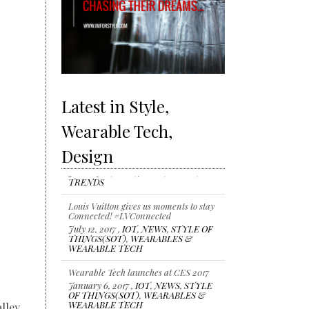
Latest in Style,
Wearable Tech,
Design
Louis Vuitton gives us moments to stay
Connected! #LVConnected
July 12, 2017 ,
IOT
,
NEWS
,
STYLE OF
THINGS(SOT)
,
WEARABLES &
WEARABLE TECH
Wearable Tech launches at CES 2017
January 6, 2017 ,
IOT
,
NEWS
,
STYLE
OF THINGS(SOT)
,
WEARABLES &
WEARABLE TECH
lley