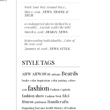
Work Your Way Around Waze…
May 2, 2019 ,
NEWS
,
TRAVEL &
TECH
10 endangered species helped by a
crocodile… Lacoste walks the talk!
March 6, 2018 ,
DESIGN
,
NEWS
Representing individuality…Color of
the year 2018
January 18, 2018 ,
NEWS
,
STYLE
,
TRENDS
STYLE TAGS
Beards
AIFW
AIFWAW16
antique
books
color inspiration
color pairing
colors
fashion
2016
Fashion Capitals
fashion show
fdci
Fashion Week
fitness
Handicrafts
gentlemen
Happening haryana
health
History of Fashion