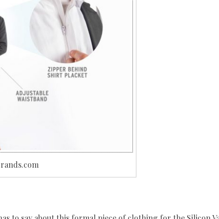
abrands.com
 to say about this formal piece of clothing for the Silicon Va