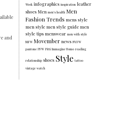
infographics
leather
Week
inspiration
Men
shoes
Men
men's health
ailable
Fashion Trends
mens style
men style
men style guide
men
style tips
menswear
men with style
re and
Movember
news
MFW
NYFW
pantone
PFW
Pitti Immagine Uomo
reading
Style
shoes
relationship
tattoo
vintage
watch