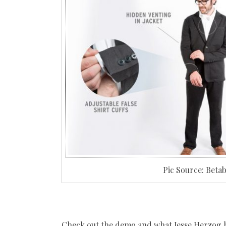
Pic Source: Bet
Check out the demo and what Jesse Herzog has