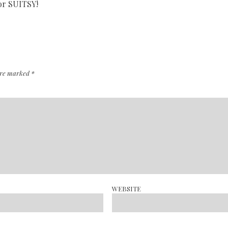
for SUITSY!
 are marked
*
WEBSITE