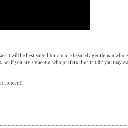
izes it will be best suited for a more leisurely gentleman who i
it. So, if you are someone who prefers the ‘Brit fit’ you may w
it concept!