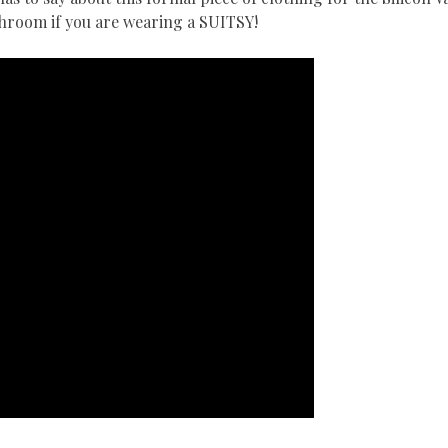
athroom if you are wearing a SUITSY!