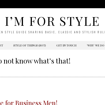
I’M FOR STYLE
EN STYLE GUIDE SHARING BASIC, CLASSIC AND STYLISH RUL
RT
STYLE OF THINGS (SOT)
GET IN TOUCH
‘WHY’ WE DO
o not know what’s that!
e for Business Men!