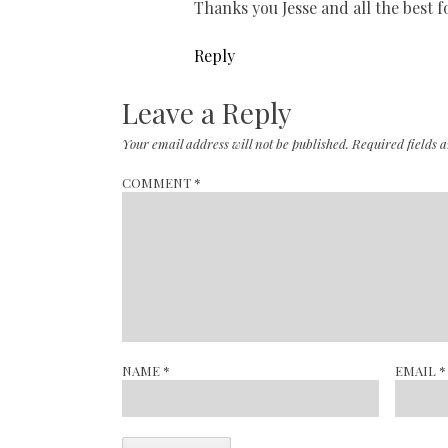
Thanks you Jesse and all the best 
Reply
Leave a Reply
Your email address will not be published.
Required fields
COMMENT
*
NAME
*
EMAIL
*