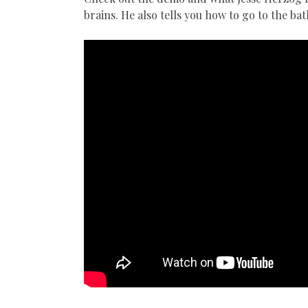
brains. He also tells you how to go to the b