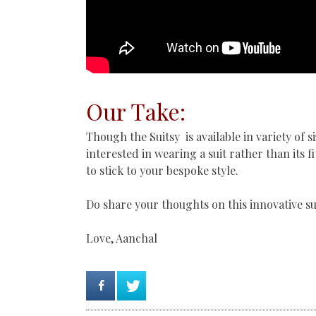
Our Take:
Though the Suitsy is available in variety of s
interested in wearing a suit rather than its f
to stick to your bespoke style.
Do share your thoughts on this innovative su
Love, Aanchal