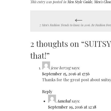
This entry was posted in
Men Style Guide
,
Men's Close
←
Post
7 Men’s Fashion Trends to know in 2016. Be Fashion For
navigation
2 thoughts on “
SUITSY!
that!
”
jesse herzog
says:
September 15, 2016 at 17:56
Thanks for the great post about suitsy
Reply
Aanchal
says:
September 19, 2016 at 12:18