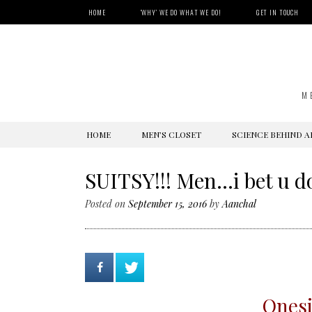
HOME
‘WHY’ WE DO WHAT WE DO!
GET IN TOUCH
M
SKIP
HOME
MEN’S CLOSET
SCIENCE BEHIND A
TO
CONTENT
SUITSY!!! Men…i bet u d
Posted on
September 15, 2016
by
Aanchal
Onesi