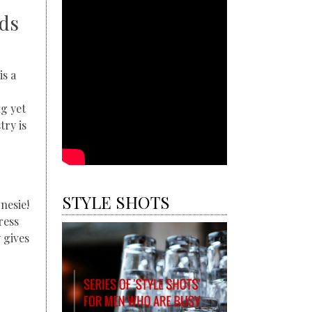
nds
is a
g yet
ry is
STYLE SHOTS
nesie!
ress
 gives