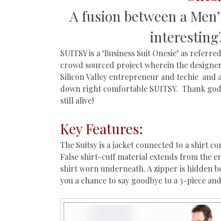
A fusion between a Men’
interesting
SUITSY is a ‘Business Suit Onesie’ as referre
crowd sourced project wherein the designer 
Silicon Valley entrepreneur and techie and 
down right comfortable SUITSY. Thank god f
still alive!
Key Features:
The Suitsy is a jacket connected to a shirt co
False shirt-cuff material extends from the en
shirt worn underneath. A zipper is hidden beh
you a chance to say goodbye to a 3-piece and 