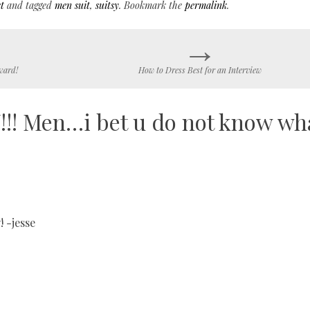
t
and tagged
men suit
,
suitsy
. Bookmark the
permalink
.
→
ward!
How to Dress Best for an Interview
!! Men…i bet u do not know wh
! -jesse