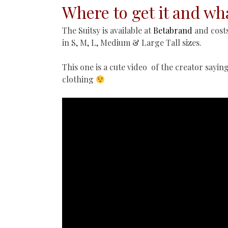
Where to get it and wha
The Suitsy is available at
Betabrand
and costs
in S, M, L, Medium & Large Tall sizes.
This one is a cute video of the creator sayin
clothing