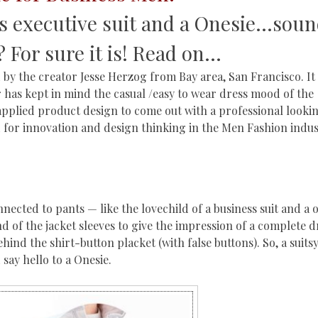
s executive suit and a Onesie…sou
? For sure it is! Read on…
d by the creator Jesse Herzog from Bay area, San Francisco. It 
has kept in mind the casual /easy to wear dress mood of the
applied product design to come out with a professional lookin
or innovation and design thinking in the Men Fashion indust
nnected to pants — like the lovechild of a business suit and a o
d of the jacket sleeves to give the impression of a complete d
ind the shirt-button placket (with false buttons). So, a suitsy
say hello to a Onesie.