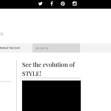
ES
Search
 WHAT WE DO!
for:
See the evolution of
STYLE!