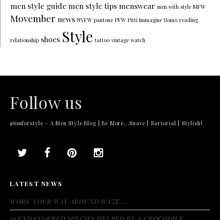
men style guide
men style tips
menswear
men with style
MFW
Movember
news
NYFW
pantone
PFW
Pitti Immagine Uomo
reading
Style
shoes
relationship
tattoo
vintage
watch
Follow us
@imforstyle - A Men Style Blog | Be More...Suave | Sartorial | Stylish!
LATEST NEWS
WORK YOUR WAY AROUND WAZE…
10 ENDANGERED SPECIES HELPED BY A CROCODILE…