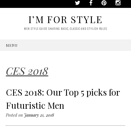
I’M FOR STYLE
MEN STYLE GUIDE SHARING BASIC, CLASSIC AND STYLISH RULES
MENU
SKIP
TO
CONTENT
CES 2018
CES 2018: Our Top 5 picks for
Futuristic Men
Posted on
January 21, 2018