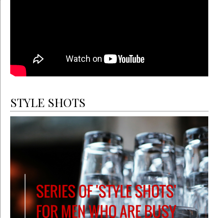
STYLE SHOTS