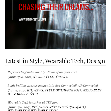
Latest in Style, Wearable Tech, Design
Representing individuality…Color of the year 2018
January 18, 2018 ,
NEWS
,
STYLE
,
TRENDS
Louis Vuitton gives us moments to stay Connected! #LVConnected
July 12, 2017 ,
IOT
,
NEWS
,
STYLE OF THINGS(SOT)
,
WEARABLES
& WEARABLE TECH
Wearable Tech launches at CES 2017
January 6, 2017 ,
IOT
,
NEWS
,
STYLE OF THINGS(SOT)
,
WEARABLES & WEARABLE TECH