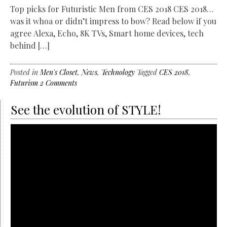
Top picks for Futuristic Men from CES 2018 CES 2018…
was it whoa or didn’t impress to bow? Read below if you
agree Alexa, Echo, 8K TVs, Smart home devices, tech
behind […]
Posted in
Men's Closet
,
News
,
Technology
Tagged
CES 2018
,
Futurism
2 Comments
See the evolution of STYLE!