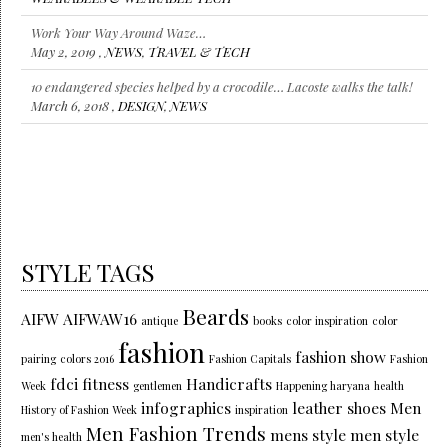
Work Your Way Around Waze…
May 2, 2019 ,
NEWS
,
TRAVEL & TECH
10 endangered species helped by a crocodile… Lacoste walks the talk!
March 6, 2018 ,
DESIGN
,
NEWS
STYLE TAGS
Beards
AIFW
AIFWAW16
antique
books
color inspiration
color
fashion
fashion show
pairing
colors 2016
Fashion Capitals
Fashion
fdci
fitness
Handicrafts
Week
gentlemen
Happening haryana
health
infographics
leather shoes
Men
History of Fashion Week
inspiration
Men Fashion Trends
mens style
men style
men's health