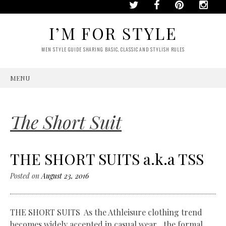
I’M FOR STYLE
MEN STYLE GUIDE SHARING BASIC, CLASSIC AND STYLISH RULES
MENU
SKIP
TO
CONTENT
The Short Suit
THE SHORT SUITS a.k.a TSS
Posted on
August 23, 2016
THE SHORT SUITS As the Athleisure clothing trend
becomes widely accepted in casual wear…the formal