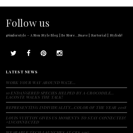
Follow us
@imforstyle - A Men Style Blog | Be More...Suave | Sartorial | Stylish!
LATEST NEWS
WORK YOUR WAY AROUND WAZE…
10 ENDANGERED SPECIES HELPED BY A CROCODILE…
LACOSTE WALKS THE TALK!
REPRESENTING INDIVIDUALITY…COLOR OF THE YEAR 2018
LOUIS VUITTON GIVES US MOMENTS TO STAY CONNECTED!
#LVCONNECTED
WEARABLE TECH LAUNCHES AT CES 2017