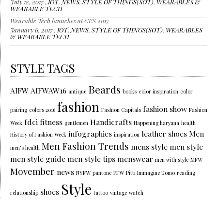
July 12, 2017 ,
IOT
,
NEWS
,
STYLE OF THINGS(SOT)
,
WEARABLES &
WEARABLE TECH
Wearable Tech launches at CES 2017
January 6, 2017 ,
IOT
,
NEWS
,
STYLE OF THINGS(SOT)
,
WEARABLES
& WEARABLE TECH
STYLE TAGS
Beards
AIFW
AIFWAW16
antique
books
color inspiration
color
fashion
fashion show
pairing
colors 2016
Fashion Capitals
Fashion
fdci
fitness
Handicrafts
Week
gentlemen
Happening haryana
health
infographics
leather shoes
Men
History of Fashion Week
inspiration
Men Fashion Trends
mens style
men style
men's health
men style guide
men style tips
menswear
men with style
MFW
Movember
news
NYFW
pantone
PFW
Pitti Immagine Uomo
reading
Style
shoes
relationship
tattoo
vintage
watch