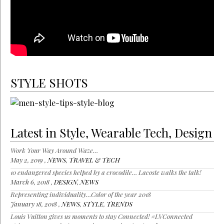
STYLE SHOTS
Latest in Style, Wearable Tech, Design
Work Your Way Around Waze…
May 2, 2019 ,
NEWS
,
TRAVEL & TECH
10 endangered species helped by a crocodile… Lacoste walks the talk!
March 6, 2018 ,
DESIGN
,
NEWS
Representing individuality…Color of the year 2018
January 18, 2018 ,
NEWS
,
STYLE
,
TRENDS
Louis Vuitton gives us moments to stay Connected! #LVConnected