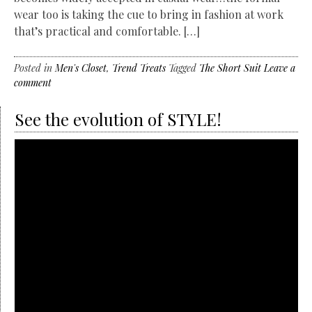
wear too is taking the cue to bring in fashion at work
that’s practical and comfortable. […]
Posted in
Men's Closet
,
Trend Treats
Tagged
The Short Suit
Leave a
comment
See the evolution of STYLE!