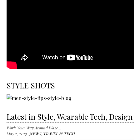
STYLE SHOTS
Latest in Style, Wearable Tech, Design
Work Your Way Around Waze…
May 2, 2019 ,
NEWS
,
TRAVEL & TECH