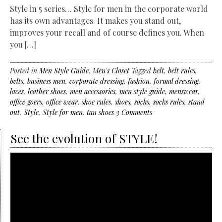
Style in 5 series… Style for men in the corporate world
has its own advantages. It makes you stand out,
improves your recall and of course defines you. When
you […]
Posted in
Men Style Guide
,
Men's Closet
Tagged
belt
,
belt rules
,
belts
,
business men
,
corporate dressing
,
fashion
,
formal dressing
,
laces
,
leather shoes
,
men accessories
,
men style guide
,
menswear
,
office goers
,
office wear
,
shoe rules
,
shoes
,
socks
,
socks rules
,
stand
out
,
Style
,
Style for men
,
tan shoes
3 Comments
See the evolution of STYLE!