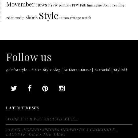
Movember
news
NYFW
pantone
PFW
Pitti Immagine Uomo
reading
Style
shoes
relationship
tattoo
vintage
watch
Follow us
@imforstyle - A Men Style Blog | Be More...Suave | Sartorial | Stylish!
LATEST NEWS
WORK YOUR WAY AROUND WAZE…
10 ENDANGERED SPECIES HELPED BY A CROCODILE…
LACOSTE WALKS THE TALK!