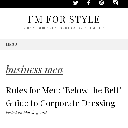
I’M FOR STYLE
MEN STYLE GUIDE SHARING BASIC, CLASSIC AND STYLISH RULES
MENU
SKIP
TO
CONTENT
business men
Rules for Men: ‘Below the Belt’
Guide to Corporate Dressing
Posted on
March 7, 2016