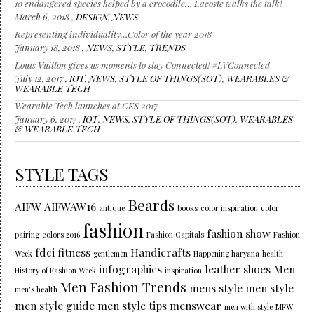
10 endangered species helped by a crocodile… Lacoste walks the talk!
March 6, 2018 ,
DESIGN
,
NEWS
Representing individuality…Color of the year 2018
January 18, 2018 ,
NEWS
,
STYLE
,
TRENDS
Louis Vuitton gives us moments to stay Connected! #LVConnected
July 12, 2017 ,
IOT
,
NEWS
,
STYLE OF THINGS(SOT)
,
WEARABLES &
WEARABLE TECH
Wearable Tech launches at CES 2017
January 6, 2017 ,
IOT
,
NEWS
,
STYLE OF THINGS(SOT)
,
WEARABLES
& WEARABLE TECH
STYLE TAGS
Beards
AIFW
AIFWAW16
antique
books
color inspiration
color
fashion
fashion show
pairing
colors 2016
Fashion Capitals
Fashion
fdci
fitness
Handicrafts
Week
gentlemen
Happening haryana
health
infographics
leather shoes
Men
History of Fashion Week
inspiration
Men Fashion Trends
mens style
men style
men's health
men style guide
men style tips
menswear
men with style
MFW