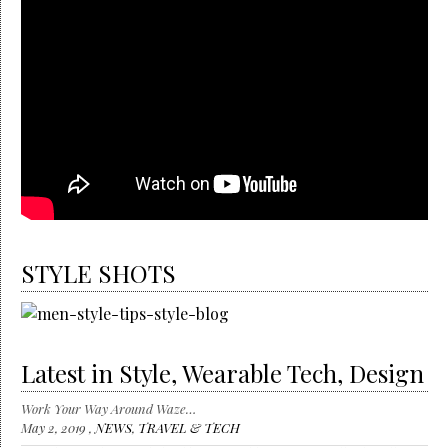
STYLE SHOTS
Latest in Style, Wearable Tech, Design
Work Your Way Around Waze…
May 2, 2019 ,
NEWS
,
TRAVEL & TECH