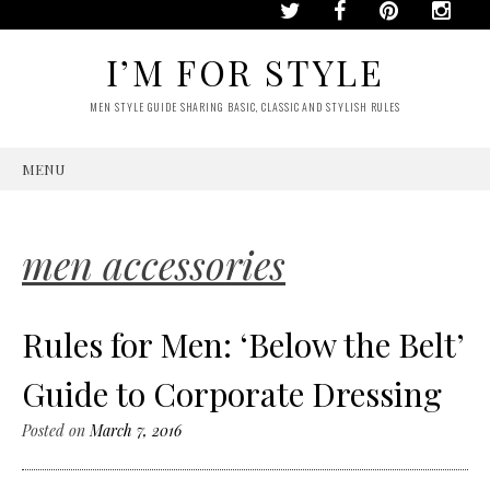
I’M FOR STYLE
MEN STYLE GUIDE SHARING BASIC, CLASSIC AND STYLISH RULES
MENU
SKIP
TO
CONTENT
men accessories
Rules for Men: ‘Below the Belt’
Guide to Corporate Dressing
Posted on
March 7, 2016