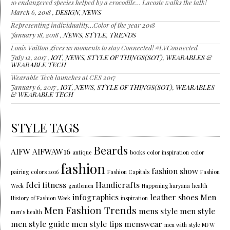
10 endangered species helped by a crocodile… Lacoste walks the talk!
March 6, 2018 ,
DESIGN
,
NEWS
Representing individuality…Color of the year 2018
January 18, 2018 ,
NEWS
,
STYLE
,
TRENDS
Louis Vuitton gives us moments to stay Connected! #LVConnected
July 12, 2017 ,
IOT
,
NEWS
,
STYLE OF THINGS(SOT)
,
WEARABLES &
WEARABLE TECH
Wearable Tech launches at CES 2017
January 6, 2017 ,
IOT
,
NEWS
,
STYLE OF THINGS(SOT)
,
WEARABLES
& WEARABLE TECH
STYLE TAGS
Beards
AIFW
AIFWAW16
antique
books
color inspiration
color
fashion
fashion show
pairing
colors 2016
Fashion Capitals
Fashion
fdci
fitness
Handicrafts
Week
gentlemen
Happening haryana
health
infographics
leather shoes
Men
History of Fashion Week
inspiration
Men Fashion Trends
mens style
men style
men's health
men style guide
men style tips
menswear
men with style
MFW