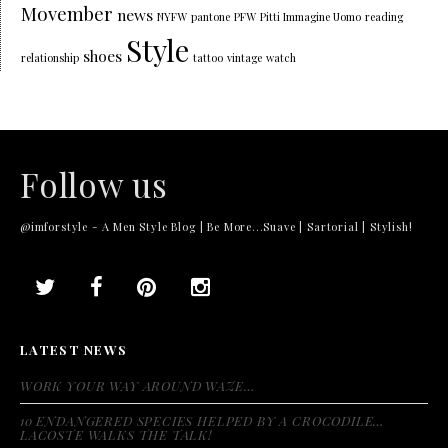
Movember
news
NYFW
pantone
PFW
Pitti Immagine Uomo
reading
Style
shoes
relationship
tattoo
vintage
watch
Follow us
@imforstyle - A Men Style Blog | Be More...Suave | Sartorial | Stylish!
LATEST NEWS
WORK YOUR WAY AROUND WAZE…
10 ENDANGERED SPECIES HELPED BY A CROCODILE…
LACOSTE WALKS THE TALK!