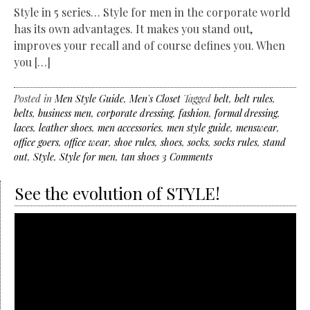
Style in 5 series… Style for men in the corporate world
has its own advantages. It makes you stand out,
improves your recall and of course defines you. When
you […]
Posted in
Men Style Guide
,
Men's Closet
Tagged
belt
,
belt rules
,
belts
,
business men
,
corporate dressing
,
fashion
,
formal dressing
,
laces
,
leather shoes
,
men accessories
,
men style guide
,
menswear
,
office goers
,
office wear
,
shoe rules
,
shoes
,
socks
,
socks rules
,
stand
out
,
Style
,
Style for men
,
tan shoes
3 Comments
See the evolution of STYLE!